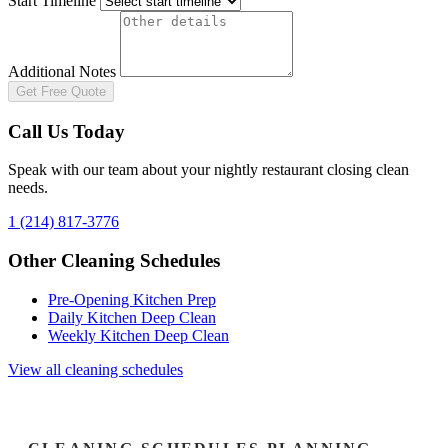
Start Timeline
Additional Notes
Get Free Quote
Call Us Today
Speak with our team about your
nightly restaurant closing clean
needs.
1 (214) 817-3776
Other Cleaning Schedules
Pre-Opening Kitchen Prep
Daily Kitchen Deep Clean
Weekly Kitchen Deep Clean
View all cleaning schedules