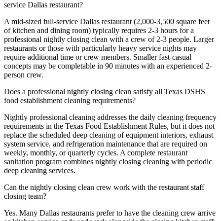
service Dallas restaurant?
A mid-sized full-service Dallas restaurant (2,000-3,500 square feet
of kitchen and dining room) typically requires 2-3 hours for a
professional nightly closing clean with a crew of 2-3 people. Larger
restaurants or those with particularly heavy service nights may
require additional time or crew members. Smaller fast-casual
concepts may be completable in 90 minutes with an experienced 2-
person crew.
Does a professional nightly closing clean satisfy all Texas DSHS
food establishment cleaning requirements?
Nightly professional cleaning addresses the daily cleaning frequency
requirements in the Texas Food Establishment Rules, but it does not
replace the scheduled deep cleaning of equipment interiors, exhaust
system service, and refrigeration maintenance that are required on
weekly, monthly, or quarterly cycles. A complete restaurant
sanitation program combines nightly closing cleaning with periodic
deep cleaning services.
Can the nightly closing clean crew work with the restaurant staff
closing team?
Yes. Many Dallas restaurants prefer to have the cleaning crew arrive