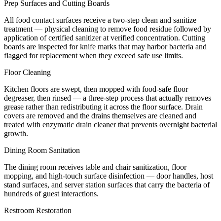
Prep Surfaces and Cutting Boards
All food contact surfaces receive a two-step clean and sanitize
treatment — physical cleaning to remove food residue followed by
application of certified sanitizer at verified concentration. Cutting
boards are inspected for knife marks that may harbor bacteria and
flagged for replacement when they exceed safe use limits.
Floor Cleaning
Kitchen floors are swept, then mopped with food-safe floor
degreaser, then rinsed — a three-step process that actually removes
grease rather than redistributing it across the floor surface. Drain
covers are removed and the drains themselves are cleaned and
treated with enzymatic drain cleaner that prevents overnight bacterial
growth.
Dining Room Sanitation
The dining room receives table and chair sanitization, floor
mopping, and high-touch surface disinfection — door handles, host
stand surfaces, and server station surfaces that carry the bacteria of
hundreds of guest interactions.
Restroom Restoration