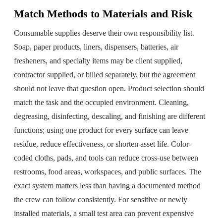
Match Methods to Materials and Risk
Consumable supplies deserve their own responsibility list.
Soap, paper products, liners, dispensers, batteries, air
fresheners, and specialty items may be client supplied,
contractor supplied, or billed separately, but the agreement
should not leave that question open. Product selection should
match the task and the occupied environment. Cleaning,
degreasing, disinfecting, descaling, and finishing are different
functions; using one product for every surface can leave
residue, reduce effectiveness, or shorten asset life. Color-
coded cloths, pads, and tools can reduce cross-use between
restrooms, food areas, workspaces, and public surfaces. The
exact system matters less than having a documented method
the crew can follow consistently. For sensitive or newly
installed materials, a small test area can prevent expensive