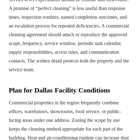
A promise of “perfect cleaning” is less useful than response
times, inspection routines, named completion outcomes, and
an escalation process for repeated deficiencies. A commercial
cleaning agreement should attach or reproduce the approved
scope, frequency, service window, periodic task calendar,
supply responsibilities, access rules, and communication
contacts. The written detail protects both the property and the
service team.
Plan for Dallas Facility Conditions
Commercial properties in the region frequently combine
offices, warehouses, showrooms, food service, or public-
facing areas under one address. Zoning the scope by use
keeps the cleaning method appropriate for each part of the
building. Heat and air-conditioning runtime can increase dust