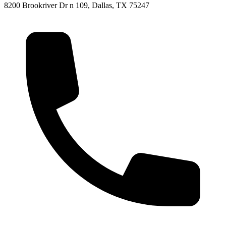
8200 Brookriver Dr n 109, Dallas, TX 75247