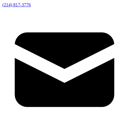
(214) 817-3776