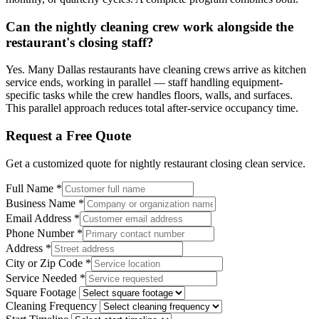
Can the nightly cleaning crew work alongside the
restaurant's closing staff?
Yes. Many Dallas restaurants have cleaning crews arrive as kitchen
service ends, working in parallel — staff handling equipment-
specific tasks while the crew handles floors, walls, and surfaces.
This parallel approach reduces total after-service occupancy time.
Request a Free Quote
Get a customized quote for
nightly restaurant closing clean
service.
Full Name
*
Business Name
*
Email Address
*
Phone Number
*
Address
*
City or Zip Code
*
Service Needed
*
Square Footage
Cleaning Frequency