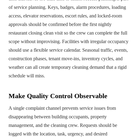
of service planning. Keys, badges, alarm procedures, loading
access, elevator reservations, escort rules, and locked-room
approvals should be confirmed before the first nightly
restaurant closing clean visit so the crew can complete the full
scope without improvising. Facilities with irregular occupancy
should use a flexible service calendar. Seasonal traffic, events,
construction phases, tenant move-ins, inventory cycles, and
weather can all create temporary cleaning demand that a rigid
schedule will miss.
Make Quality Control Observable
A single complaint channel prevents service issues from
disappearing between building occupants, property
management, and the cleaning crew. Requests should be
logged with the location, task, urgency, and desired