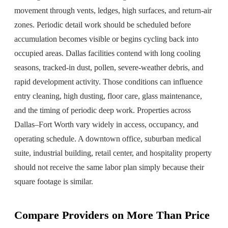
movement through vents, ledges, high surfaces, and return-air
zones. Periodic detail work should be scheduled before
accumulation becomes visible or begins cycling back into
occupied areas. Dallas facilities contend with long cooling
seasons, tracked-in dust, pollen, severe-weather debris, and
rapid development activity. Those conditions can influence
entry cleaning, high dusting, floor care, glass maintenance,
and the timing of periodic deep work. Properties across
Dallas–Fort Worth vary widely in access, occupancy, and
operating schedule. A downtown office, suburban medical
suite, industrial building, retail center, and hospitality property
should not receive the same labor plan simply because their
square footage is similar.
Compare Providers on More Than Price