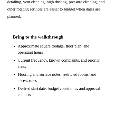
detailing, vent cleaning, high dusting, pressure cleaning, and
other rotating services are easier to budget when dates are
planned.
Bring to the walkthrough
Approximate square footage, floor plan, and
operating hours
Current frequency, known complaints, and priority
areas
Flooring and surface notes, restricted rooms, and
access rules
Desired start date, budget constraints, and approval
contacts