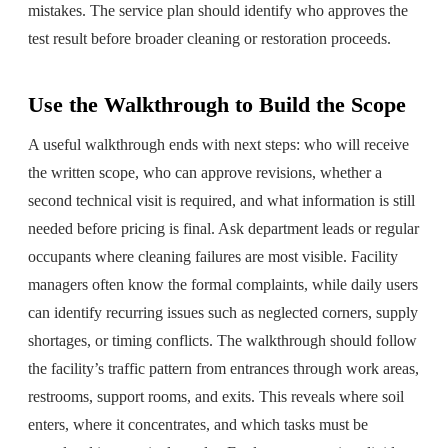
mistakes. The service plan should identify who approves the
test result before broader cleaning or restoration proceeds.
Use the Walkthrough to Build the Scope
A useful walkthrough ends with next steps: who will receive
the written scope, who can approve revisions, whether a
second technical visit is required, and what information is still
needed before pricing is final. Ask department leads or regular
occupants where cleaning failures are most visible. Facility
managers often know the formal complaints, while daily users
can identify recurring issues such as neglected corners, supply
shortages, or timing conflicts. The walkthrough should follow
the facility’s traffic pattern from entrances through work areas,
restrooms, support rooms, and exits. This reveals where soil
enters, where it concentrates, and which tasks must be