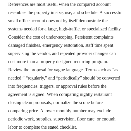
References are most useful when the compared account
resembles the property in size, use, and schedule. A successful
small office account does not by itself demonstrate the
systems needed for a large, high-traffic, or specialized facility.
Consider the cost of under-scoping. Persistent complaints,
damaged finishes, emergency restoration, staff time spent
supervising the vendor, and repeated provider changes can
cost more than a properly designed recurring program.
Review the proposal for vague language. Terms such as “as
needed,” “regularly,” and “periodically” should be converted
into frequencies, triggers, or approval rules before the
agreement is signed. When comparing nightly restaurant
closing clean proposals, normalize the scope before
comparing price. A lower monthly number may exclude
periodic work, supplies, supervision, floor care, or enough
labor to complete the stated checklist.