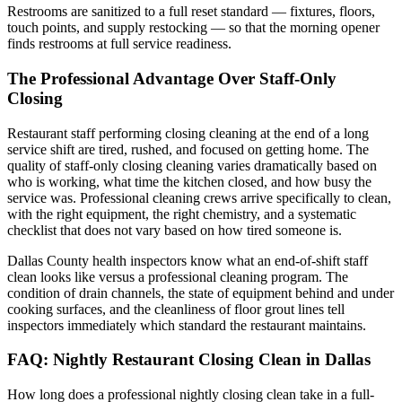
Restrooms are sanitized to a full reset standard — fixtures, floors,
touch points, and supply restocking — so that the morning opener
finds restrooms at full service readiness.
The Professional Advantage Over Staff-Only
Closing
Restaurant staff performing closing cleaning at the end of a long
service shift are tired, rushed, and focused on getting home. The
quality of staff-only closing cleaning varies dramatically based on
who is working, what time the kitchen closed, and how busy the
service was. Professional cleaning crews arrive specifically to clean,
with the right equipment, the right chemistry, and a systematic
checklist that does not vary based on how tired someone is.
Dallas County health inspectors know what an end-of-shift staff
clean looks like versus a professional cleaning program. The
condition of drain channels, the state of equipment behind and under
cooking surfaces, and the cleanliness of floor grout lines tell
inspectors immediately which standard the restaurant maintains.
FAQ: Nightly Restaurant Closing Clean in Dallas
How long does a professional nightly closing clean take in a full-