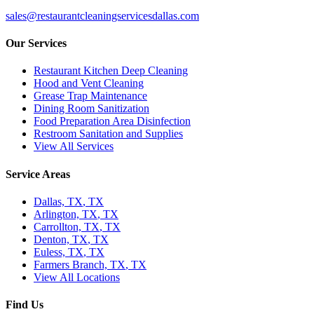
sales@restaurantcleaningservicesdallas.com
Our Services
Restaurant Kitchen Deep Cleaning
Hood and Vent Cleaning
Grease Trap Maintenance
Dining Room Sanitization
Food Preparation Area Disinfection
Restroom Sanitation and Supplies
View All Services
Service Areas
Dallas, TX
,
TX
Arlington, TX
,
TX
Carrollton, TX
,
TX
Denton, TX
,
TX
Euless, TX
,
TX
Farmers Branch, TX
,
TX
View All Locations
Find Us