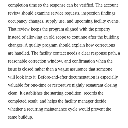
completion time so the response can be verified. The account
review should examine service requests, inspection findings,
occupancy changes, supply use, and upcoming facility events.
That review keeps the program aligned with the property
instead of allowing an old scope to continue after the building
changes. A quality program should explain how corrections
are handled. The facility contact needs a clear response path, a
reasonable correction window, and confirmation when the
issue is closed rather than a vague assurance that someone
will look into it. Before-and-after documentation is especially
valuable for one-time or restorative nightly restaurant closing
clean. It establishes the starting condition, records the
completed result, and helps the facility manager decide
whether a recurring maintenance cycle would prevent the
same buildup.