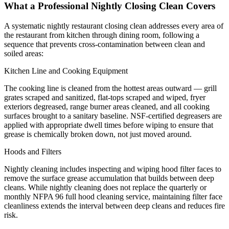
What a Professional Nightly Closing Clean Covers
A systematic nightly restaurant closing clean addresses every area of
the restaurant from kitchen through dining room, following a
sequence that prevents cross-contamination between clean and
soiled areas:
Kitchen Line and Cooking Equipment
The cooking line is cleaned from the hottest areas outward — grill
grates scraped and sanitized, flat-tops scraped and wiped, fryer
exteriors degreased, range burner areas cleaned, and all cooking
surfaces brought to a sanitary baseline. NSF-certified degreasers are
applied with appropriate dwell times before wiping to ensure that
grease is chemically broken down, not just moved around.
Hoods and Filters
Nightly cleaning includes inspecting and wiping hood filter faces to
remove the surface grease accumulation that builds between deep
cleans. While nightly cleaning does not replace the quarterly or
monthly NFPA 96 full hood cleaning service, maintaining filter face
cleanliness extends the interval between deep cleans and reduces fire
risk.