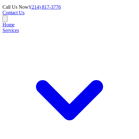
Call Us Now!
(214) 817-3776
Contact Us
Home
Services