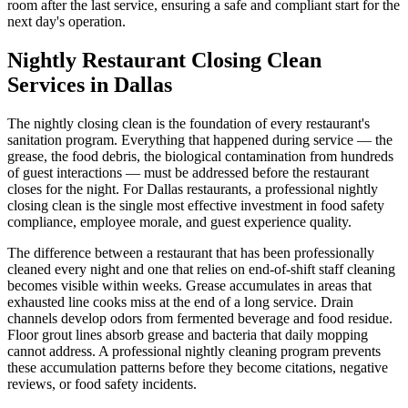
room after the last service, ensuring a safe and compliant start for the
next day's operation.
Nightly Restaurant Closing Clean
Services in Dallas
The nightly closing clean is the foundation of every restaurant's
sanitation program. Everything that happened during service — the
grease, the food debris, the biological contamination from hundreds
of guest interactions — must be addressed before the restaurant
closes for the night. For Dallas restaurants, a professional nightly
closing clean is the single most effective investment in food safety
compliance, employee morale, and guest experience quality.
The difference between a restaurant that has been professionally
cleaned every night and one that relies on end-of-shift staff cleaning
becomes visible within weeks. Grease accumulates in areas that
exhausted line cooks miss at the end of a long service. Drain
channels develop odors from fermented beverage and food residue.
Floor grout lines absorb grease and bacteria that daily mopping
cannot address. A professional nightly cleaning program prevents
these accumulation patterns before they become citations, negative
reviews, or food safety incidents.