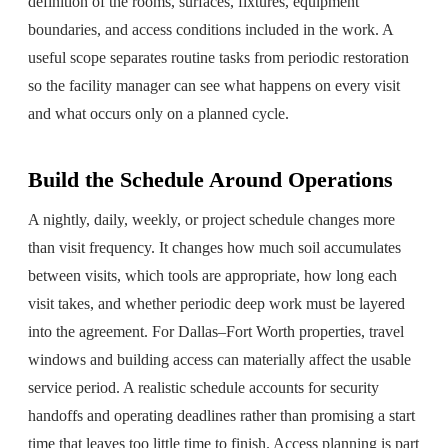
definition of the rooms, surfaces, fixtures, equipment
boundaries, and access conditions included in the work. A
useful scope separates routine tasks from periodic restoration
so the facility manager can see what happens on every visit
and what occurs only on a planned cycle.
Build the Schedule Around Operations
A nightly, daily, weekly, or project schedule changes more
than visit frequency. It changes how much soil accumulates
between visits, which tools are appropriate, how long each
visit takes, and whether periodic deep work must be layered
into the agreement. For Dallas–Fort Worth properties, travel
windows and building access can materially affect the usable
service period. A realistic schedule accounts for security
handoffs and operating deadlines rather than promising a start
time that leaves too little time to finish. Access planning is part