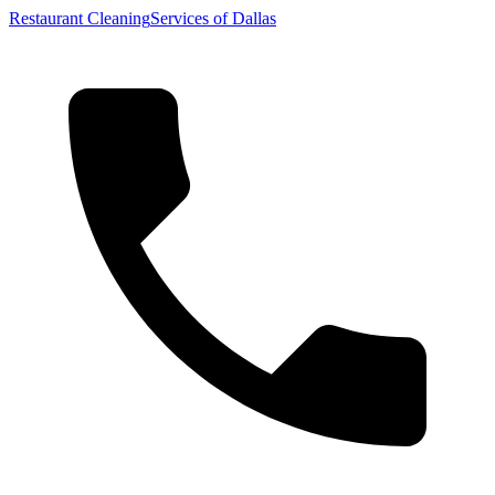
Restaurant Cleaning
Services of Dallas