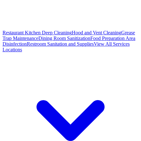
Restaurant Kitchen Deep Cleaning
Hood and Vent Cleaning
Grease
Trap Maintenance
Dining Room Sanitization
Food Preparation Area
Disinfection
Restroom Sanitation and Supplies
View All
Services
Locations