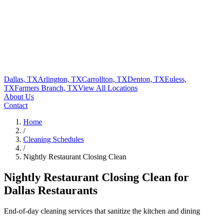
Dallas, TX
Arlington, TX
Carrollton, TX
Denton, TX
Euless,
TX
Farmers Branch, TX
View All
Locations
About Us
Contact
Home
/
Cleaning Schedules
/
Nightly Restaurant Closing Clean
Nightly Restaurant Closing Clean
for
Dallas Restaurants
End-of-day cleaning services that sanitize the kitchen and dining