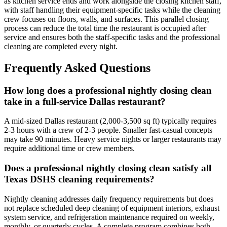
as kitchen service ends and work alongside the closing kitchen staff,
with staff handling their equipment-specific tasks while the cleaning
crew focuses on floors, walls, and surfaces. This parallel closing
process can reduce the total time the restaurant is occupied after
service and ensures both the staff-specific tasks and the professional
cleaning are completed every night.
Frequently Asked Questions
How long does a professional nightly closing clean
take in a full-service Dallas restaurant?
A mid-sized Dallas restaurant (2,000-3,500 sq ft) typically requires
2-3 hours with a crew of 2-3 people. Smaller fast-casual concepts
may take 90 minutes. Heavy service nights or larger restaurants may
require additional time or crew members.
Does a professional nightly closing clean satisfy all
Texas DSHS cleaning requirements?
Nightly cleaning addresses daily frequency requirements but does
not replace scheduled deep cleaning of equipment interiors, exhaust
system service, and refrigeration maintenance required on weekly,
monthly, or quarterly cycles. A complete program combines both.