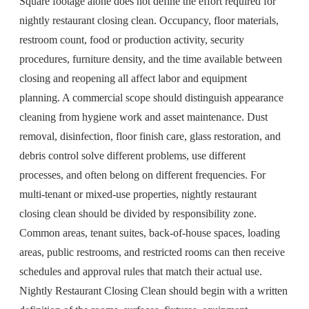
Square footage alone does not define the effort required for
nightly restaurant closing clean. Occupancy, floor materials,
restroom count, food or production activity, security
procedures, furniture density, and the time available between
closing and reopening all affect labor and equipment
planning. A commercial scope should distinguish appearance
cleaning from hygiene work and asset maintenance. Dust
removal, disinfection, floor finish care, glass restoration, and
debris control solve different problems, use different
processes, and often belong on different frequencies. For
multi-tenant or mixed-use properties, nightly restaurant
closing clean should be divided by responsibility zone.
Common areas, tenant suites, back-of-house spaces, loading
areas, public restrooms, and restricted rooms can then receive
schedules and approval rules that match their actual use.
Nightly Restaurant Closing Clean should begin with a written