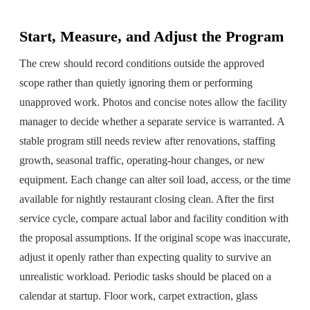
Start, Measure, and Adjust the Program
The crew should record conditions outside the approved
scope rather than quietly ignoring them or performing
unapproved work. Photos and concise notes allow the facility
manager to decide whether a separate service is warranted. A
stable program still needs review after renovations, staffing
growth, seasonal traffic, operating-hour changes, or new
equipment. Each change can alter soil load, access, or the time
available for nightly restaurant closing clean. After the first
service cycle, compare actual labor and facility condition with
the proposal assumptions. If the original scope was inaccurate,
adjust it openly rather than expecting quality to survive an
unrealistic workload. Periodic tasks should be placed on a
calendar at startup. Floor work, carpet extraction, glass