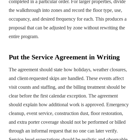
completed in a particular order. For larger properties, divide
the walkthrough into zones and record the floor type, use,
occupancy, and desired frequency for each. This produces a
proposal that can be adjusted by zone without rewriting the
entire program.
Put the Service Agreement in Writing
The agreement should state how holidays, weather closures,
and client-requested skips are handled. These events affect
visit counts and staffing, and the billing treatment should be
clear before the first calendar exception. The agreement
should explain how additional work is approved. Emergency
cleanup, event service, construction dust, floor restoration,
and extra porter coverage should not be performed or billed
through an informal request that no one can later verify.
Service-level expectations should be realistic and observable.