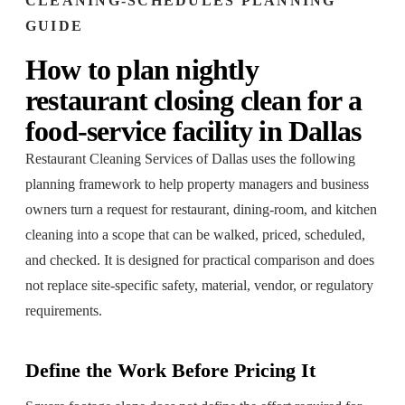
CLEANING-SCHEDULES
PLANNING
GUIDE
How to plan
nightly
restaurant closing clean
for a
food-service facility
in
Dallas
Restaurant Cleaning Services of Dallas
uses the following
planning framework to help property managers and business
owners turn a request for
restaurant, dining-room, and kitchen
cleaning
into a scope that can be walked, priced, scheduled,
and checked. It is designed for practical comparison and does
not replace site-specific safety, material, vendor, or regulatory
requirements.
Define the Work Before Pricing It