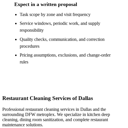
Expect in a written proposal
Task scope by zone and visit frequency
Service windows, periodic work, and supply
responsibility
Quality checks, communication, and correction
procedures
Pricing assumptions, exclusions, and change-order
rules
Restaurant Cleaning Services of Dallas
Professional restaurant cleaning services in Dallas and the
surrounding DFW metroplex. We specialize in kitchen deep
cleaning, dining room sanitization, and complete restaurant
maintenance solutions.