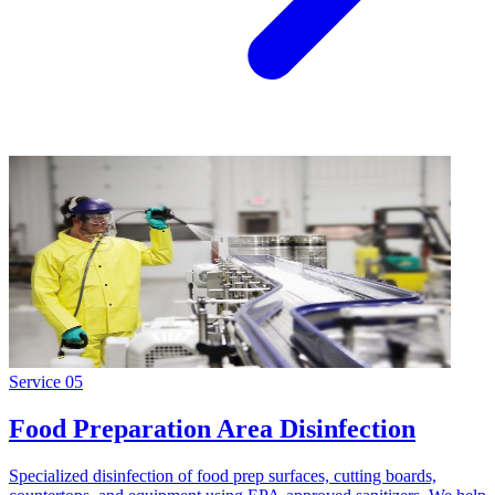
Service
05
Food Preparation Area Disinfection
Specialized disinfection of food prep surfaces, cutting boards,