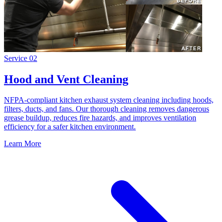
Service
02
Hood and Vent Cleaning
NFPA-compliant kitchen exhaust system cleaning including hoods,
filters, ducts, and fans. Our thorough cleaning removes dangerous
grease buildup, reduces fire hazards, and improves ventilation
efficiency for a safer kitchen environment.
Learn More