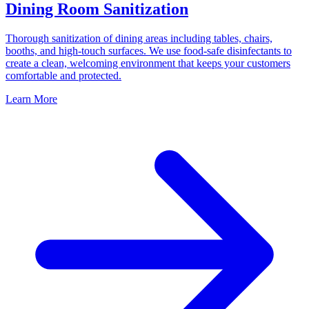
Dining Room Sanitization
Thorough sanitization of dining areas including tables, chairs,
booths, and high-touch surfaces. We use food-safe disinfectants to
create a clean, welcoming environment that keeps your customers
comfortable and protected.
Learn More