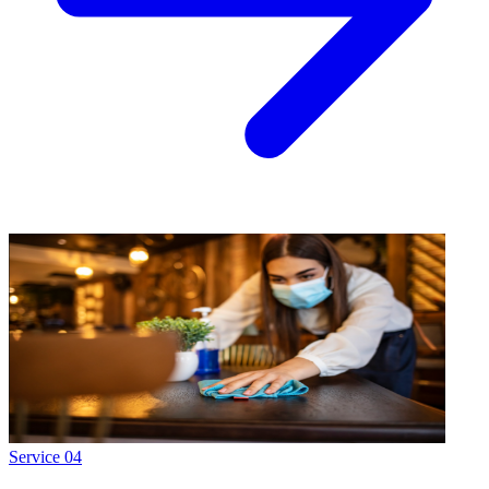
Service
04