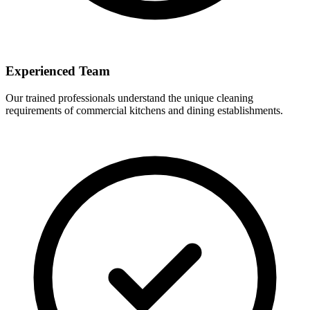
Experienced Team
Our trained professionals understand the unique cleaning
requirements of commercial kitchens and dining establishments.