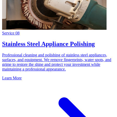
Service
08
Stainless Steel Appliance Polishing
Professional cleaning and polishing of stainless steel appliances,
surfaces, and equipment. We remove fingerprints, water spots, and
grime to restore the shine and protect your investment while
maintaining a professional appearance.
Learn More