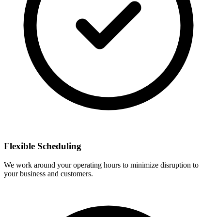
Flexible Scheduling
We work around your operating hours to minimize disruption to
your business and customers.