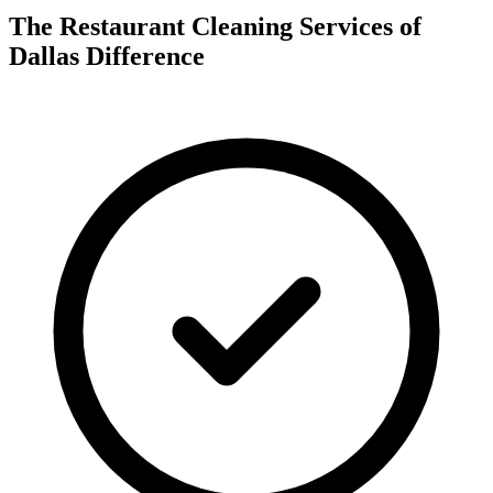
The Restaurant Cleaning Services of
Dallas Difference