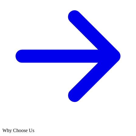
Why Choose Us