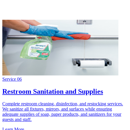
Service
06
Restroom Sanitation and Supplies
Complete restroom cleaning, disinfection, and restocking services.
We sanitize all fixtures, mirrors, and surfaces while ensuring
adequate supplies of soap, paper products, and sanitizers for your
guests and staff.
Learn More