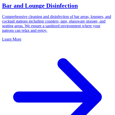
Bar and Lounge Disinfection
Comprehensive cleaning and disinfection of bar areas, lounges, and
cocktail stations including counters, taps, glassware storage, and
seating areas. We ensure a sanitized environment where your
patrons can relax and enjoy.
Learn More