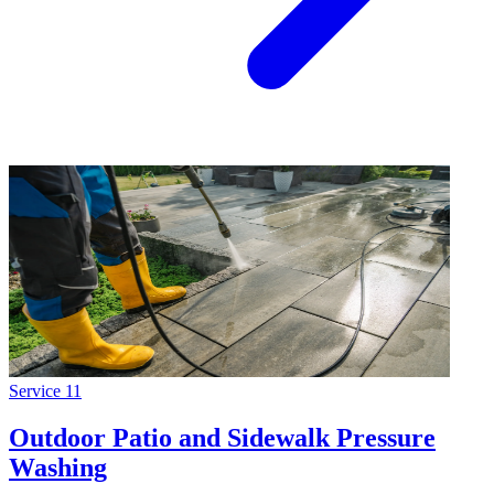
Service
11
Outdoor Patio and Sidewalk Pressure
Washing