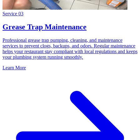
Service
03
Grease Trap Maintenance
Professional grease trap pumping, cleaning, and maintenance
services to prevent clogs, backups, and odors. Regular maintenance
helps your restaurant stay compliant with local regulations and keeps
your plumbing system running smoothly.
Learn More