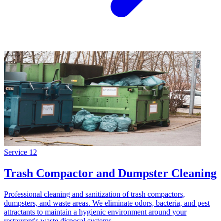
Service
12
Trash Compactor and Dumpster Cleaning
Professional cleaning and sanitization of trash compactors,
dumpsters, and waste areas. We eliminate odors, bacteria, and pest
attractants to maintain a hygienic environment around your
restaurant's waste disposal systems.