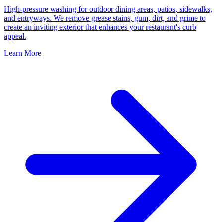
High-pressure washing for outdoor dining areas, patios, sidewalks,
and entryways. We remove grease stains, gum, dirt, and grime to
create an inviting exterior that enhances your restaurant's curb
appeal.
Learn More