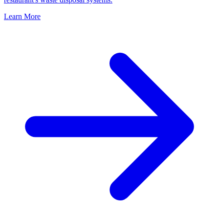
Learn More