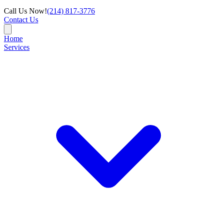
Call Us Now!
(214) 817-3776
Contact Us
Home
Services