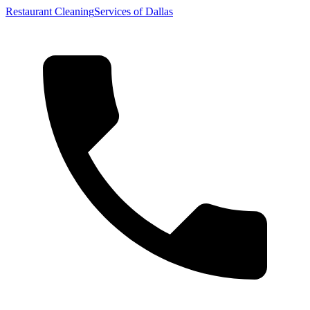
Restaurant Cleaning
Services of Dallas