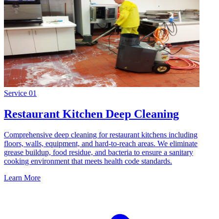
Service
01
Restaurant Kitchen Deep Cleaning
Comprehensive deep cleaning for restaurant kitchens including
floors, walls, equipment, and hard-to-reach areas. We eliminate
grease buildup, food residue, and bacteria to ensure a sanitary
cooking environment that meets health code standards.
Learn More