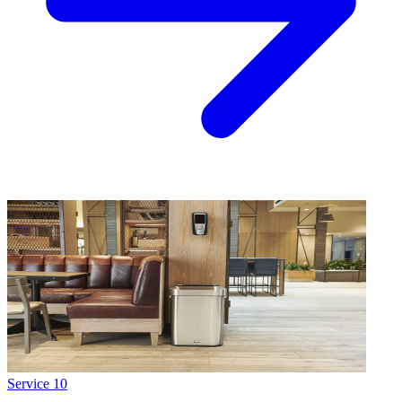
Service
10