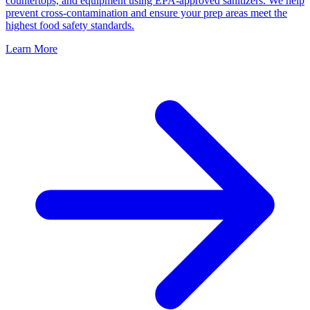
countertops, and equipment using EPA-approved sanitizers. We help
prevent cross-contamination and ensure your prep areas meet the
highest food safety standards.
Learn More