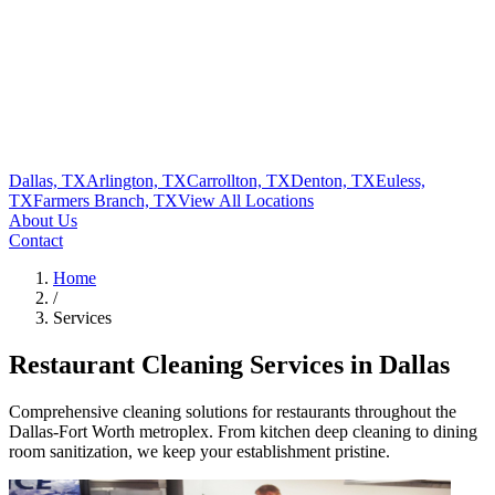
Dallas, TX
Arlington, TX
Carrollton, TX
Denton, TX
Euless,
TX
Farmers Branch, TX
View All
Locations
About Us
Contact
Home
/
Services
Restaurant Cleaning Services in Dallas
Comprehensive cleaning solutions for restaurants throughout the
Dallas-Fort Worth metroplex. From kitchen deep cleaning to dining
room sanitization, we keep your establishment pristine.