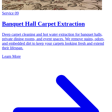
Service
09
Banquet Hall Carpet Extraction
Deep carpet cleaning and hot water extraction for banquet halls,
private dining rooms, and event spaces. We remove stains, odors,
and embedded dirt to keep your carpets looking fresh and extend
their lifespan.
Learn More