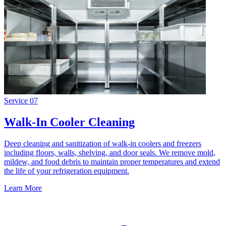
Service
07
Walk-In Cooler Cleaning
Deep cleaning and sanitization of walk-in coolers and freezers
including floors, walls, shelving, and door seals. We remove mold,
mildew, and food debris to maintain proper temperatures and extend
the life of your refrigeration equipment.
Learn More