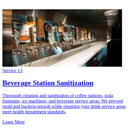
Service
13
Beverage Station Sanitization
Thorough cleaning and sanitization of coffee stations, soda
fountains, ice machines, and beverage service areas. We prevent
mold and bacteria growth while ensuring your drink service areas
meet health department standards.
Learn More