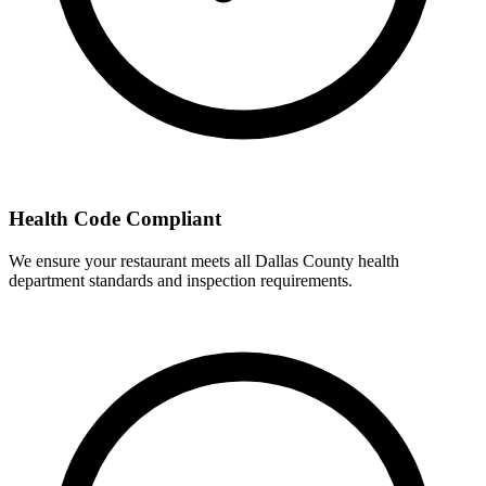
Health Code Compliant
We ensure your restaurant meets all Dallas County health
department standards and inspection requirements.