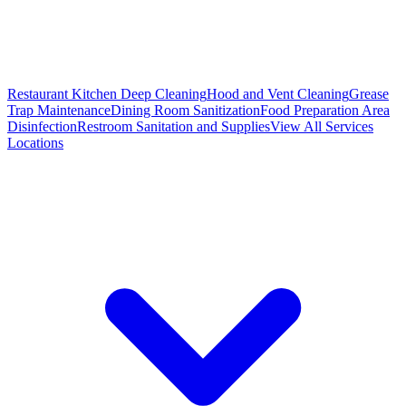
Restaurant Kitchen Deep Cleaning
Hood and Vent Cleaning
Grease
Trap Maintenance
Dining Room Sanitization
Food Preparation Area
Disinfection
Restroom Sanitation and Supplies
View All
Services
Locations