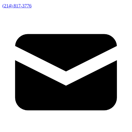
(214) 817-3776