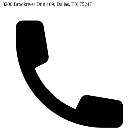
8200 Brookriver Dr n 109, Dallas, TX 75247