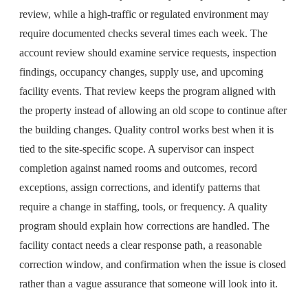
review, while a high-traffic or regulated environment may
require documented checks several times each week. The
account review should examine service requests, inspection
findings, occupancy changes, supply use, and upcoming
facility events. That review keeps the program aligned with
the property instead of allowing an old scope to continue after
the building changes. Quality control works best when it is
tied to the site-specific scope. A supervisor can inspect
completion against named rooms and outcomes, record
exceptions, assign corrections, and identify patterns that
require a change in staffing, tools, or frequency. A quality
program should explain how corrections are handled. The
facility contact needs a clear response path, a reasonable
correction window, and confirmation when the issue is closed
rather than a vague assurance that someone will look into it.