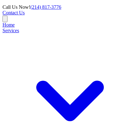
Call Us Now!
(214) 817-3776
Contact Us
Home
Services