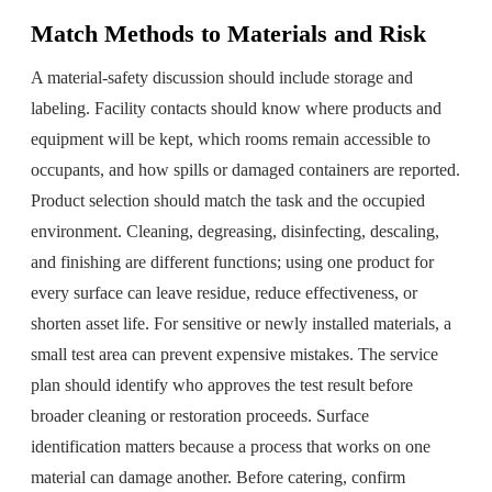
Match Methods to Materials and Risk
A material-safety discussion should include storage and
labeling. Facility contacts should know where products and
equipment will be kept, which rooms remain accessible to
occupants, and how spills or damaged containers are reported.
Product selection should match the task and the occupied
environment. Cleaning, degreasing, disinfecting, descaling,
and finishing are different functions; using one product for
every surface can leave residue, reduce effectiveness, or
shorten asset life. For sensitive or newly installed materials, a
small test area can prevent expensive mistakes. The service
plan should identify who approves the test result before
broader cleaning or restoration proceeds. Surface
identification matters because a process that works on one
material can damage another. Before catering, confirm