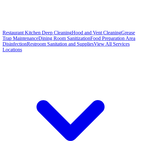
Restaurant Kitchen Deep Cleaning
Hood and Vent Cleaning
Grease
Trap Maintenance
Dining Room Sanitization
Food Preparation Area
Disinfection
Restroom Sanitation and Supplies
View All
Services
Locations