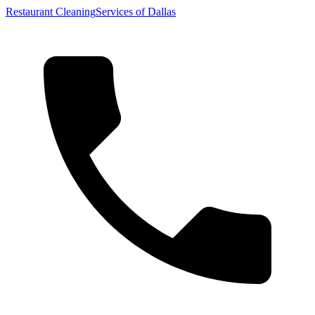
Restaurant Cleaning
Services of Dallas