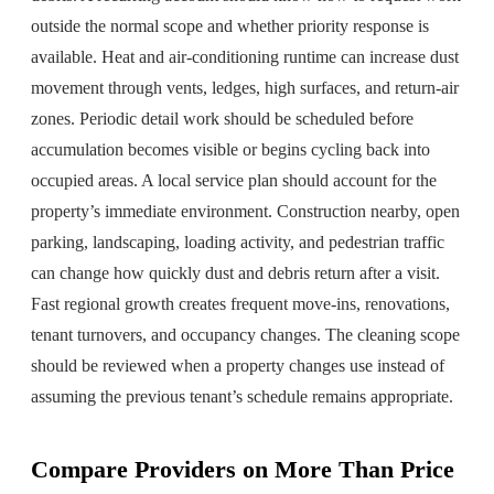
outside the normal scope and whether priority response is
available. Heat and air-conditioning runtime can increase dust
movement through vents, ledges, high surfaces, and return-air
zones. Periodic detail work should be scheduled before
accumulation becomes visible or begins cycling back into
occupied areas. A local service plan should account for the
property’s immediate environment. Construction nearby, open
parking, landscaping, loading activity, and pedestrian traffic
can change how quickly dust and debris return after a visit.
Fast regional growth creates frequent move-ins, renovations,
tenant turnovers, and occupancy changes. The cleaning scope
should be reviewed when a property changes use instead of
assuming the previous tenant’s schedule remains appropriate.
Compare Providers on More Than Price