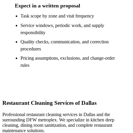
Expect in a written proposal
Task scope by zone and visit frequency
Service windows, periodic work, and supply
responsibility
Quality checks, communication, and correction
procedures
Pricing assumptions, exclusions, and change-order
rules
Restaurant Cleaning Services of Dallas
Professional restaurant cleaning services in Dallas and the
surrounding DFW metroplex. We specialize in kitchen deep
cleaning, dining room sanitization, and complete restaurant
maintenance solutions.