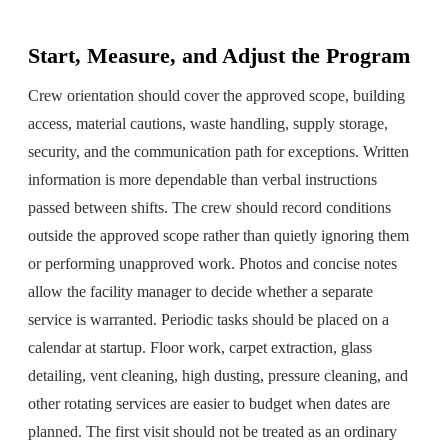
Start, Measure, and Adjust the Program
Crew orientation should cover the approved scope, building
access, material cautions, waste handling, supply storage,
security, and the communication path for exceptions. Written
information is more dependable than verbal instructions
passed between shifts. The crew should record conditions
outside the approved scope rather than quietly ignoring them
or performing unapproved work. Photos and concise notes
allow the facility manager to decide whether a separate
service is warranted. Periodic tasks should be placed on a
calendar at startup. Floor work, carpet extraction, glass
detailing, vent cleaning, high dusting, pressure cleaning, and
other rotating services are easier to budget when dates are
planned. The first visit should not be treated as an ordinary