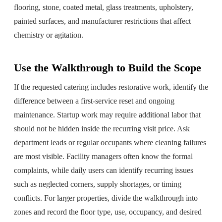
flooring, stone, coated metal, glass treatments, upholstery,
painted surfaces, and manufacturer restrictions that affect
chemistry or agitation.
Use the Walkthrough to Build the Scope
If the requested catering includes restorative work, identify the
difference between a first-service reset and ongoing
maintenance. Startup work may require additional labor that
should not be hidden inside the recurring visit price. Ask
department leads or regular occupants where cleaning failures
are most visible. Facility managers often know the formal
complaints, while daily users can identify recurring issues
such as neglected corners, supply shortages, or timing
conflicts. For larger properties, divide the walkthrough into
zones and record the floor type, use, occupancy, and desired