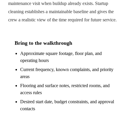
maintenance visit when buildup already exists. Startup
cleaning establishes a maintainable baseline and gives the
crew a realistic view of the time required for future service.
Bring to the walkthrough
Approximate square footage, floor plan, and
operating hours
Current frequency, known complaints, and priority
areas
Flooring and surface notes, restricted rooms, and
access rules
Desired start date, budget constraints, and approval
contacts