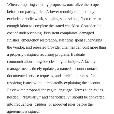
When comparing catering proposals, normalize the scope
before comparing price. A lower monthly number may
exclude periodic work, supplies, supervision, floor care, or
enough labor to complete the stated checklist. Consider the
cost of under-scoping. Persistent complaints, damaged
finishes, emergency restoration, staff time spent supervising
the vendor, and repeated provider changes can cost more than
a properly designed recurring program. Evaluate
communication alongside cleaning technique. A facility
manager needs timely updates, a named account contact,
documented service requests, and a reliable process for
resolving issues without repeatedly explaining the account.
Review the proposal for vague language. Terms such as “as
needed,” “regularly,” and “periodically” should be converted
into frequencies, triggers, or approval rules before the
agreement is signed.