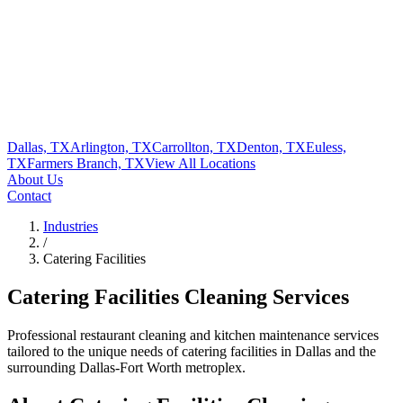
Dallas, TX
Arlington, TX
Carrollton, TX
Denton, TX
Euless,
TX
Farmers Branch, TX
View All
Locations
About Us
Contact
Industries
/
Catering Facilities
Catering Facilities
Cleaning Services
Professional restaurant cleaning and kitchen maintenance services
tailored to the unique needs of
catering facilities
in
Dallas
and the
surrounding Dallas-Fort Worth metroplex.