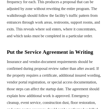
frequency for each. This produces a proposal that can be
adjusted by zone without rewriting the entire program. The
walkthrough should follow the facility’s traffic pattern from
entrances through work areas, restrooms, support rooms, and
exits. This reveals where soil enters, where it concentrates,
and which tasks must be completed in a particular order.
Put the Service Agreement in Writing
Insurance and vendor-document requirements should be
confirmed during proposal review rather than after award. If
the property requires a certificate, additional insured wording,
vendor portal registration, or special access documentation,
those steps can affect the startup date. The agreement should
explain how additional work is approved. Emergency
cleanup, event service, construction dust, floor restoration,