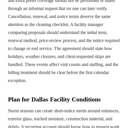
and extra porter coverage should not be performed or billed
through an informal request that no one can later verify.
Cancellation, renewal, and notice terms deserve the same
attention as the cleaning checklist. A facility manager
comparing proposals should understand the initial term,
renewal method, price-review process, and the notice required
to change or end service. The agreement should state how
holidays, weather closures, and client-requested skips are
handled. These events affect visit counts and staffing, and the
billing treatment should be clear before the first calendar
exception.
Plan for Dallas Facility Conditions
Storm seasons can create short-notice needs around entrances,
exterior glass, tracked moisture, construction material, and
debris. A recurring account should know how to request work