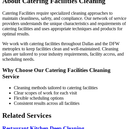
About
Catering Facilities
Cleaning
Catering Facilities
require specialized cleaning approaches to
maintain cleanliness, safety, and compliance. Our network of service
providers understands the unique characteristics and requirements of
catering facilities
and uses appropriate techniques and products for
optimal results.
We work with
catering facilities
throughout
Dallas
and the DFW
metroplex to keep facilities clean and well-maintained. Cleaning
plans are tailored to your industry requirements, facility access, and
scheduling needs.
Why Choose Our
Catering Facilities
Cleaning
Service
Cleaning methods tailored to
catering facilities
Clear scopes of work for each visit
Flexible scheduling options
Consistent results across all facilities
Related Services
Restaurant Kitchen Deep Cleaning