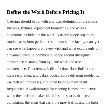
Define the Work Before Pricing It
Catering should begin with a written definition of the rooms,
surfaces, fixtures, equipment boundaries, and access
conditions included in the work. A useful scope separates
routine tasks from periodic restoration so the facility manager
can see what happens on every visit and what occurs only on
a planned cycle. A commercial scope should distinguish
appearance cleaning from hygiene work and asset
maintenance. Dust removal, disinfection, floor finish care,
glass restoration, and debris control solve different problems,
use different processes, and often belong on different
frequencies. A walkthrough for catering is most productive
when the decision-maker identifies the spaces that create
complaints, the areas that carry the most traffic, and the tasks