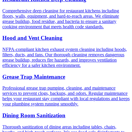
Comprehensive deep cleaning for restaurant kitchens including
floors, walls, equipment, and hard-to-reach areas. We eliminate
grease buildup, food residue, and bacteria to ensure a sanitary
cooking environment that meets health code standards.
Hood and Vent Cleaning
NFPA-compliant kitchen exhaust system cleaning including hoods,
filters, ducts, and fans. Our thorough cleaning removes dangerous
grease buildup, reduces fire hazards, and improves ventilation
efficiency for a safer kitchen environment.
Grease Trap Maintenance
Professional grease trap pumping, cleaning, and maintenance
services to prevent clogs, backups, and odors. Regular maintenance
helps your restaurant stay compliant with local regulations and keeps
your plumbing system running smoothly.
Dining Room Sanitization
Thorough sanitization of dining areas including tables, chairs,