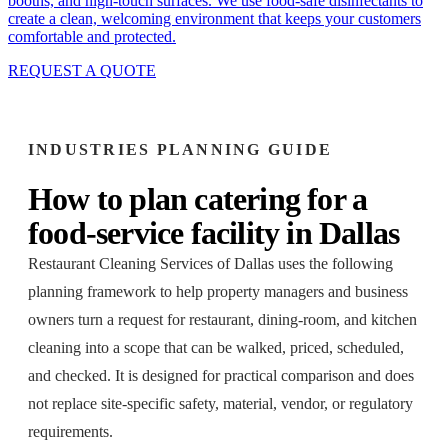
booths, and high-touch surfaces. We use food-safe disinfectants to
create a clean, welcoming environment that keeps your customers
comfortable and protected.
REQUEST A QUOTE
INDUSTRIES
PLANNING GUIDE
How to plan
catering
for a
food-service facility
in
Dallas
Restaurant Cleaning Services of Dallas
uses the following
planning framework to help property managers and business
owners turn a request for
restaurant, dining-room, and kitchen
cleaning
into a scope that can be walked, priced, scheduled,
and checked. It is designed for practical comparison and does
not replace site-specific safety, material, vendor, or regulatory
requirements.