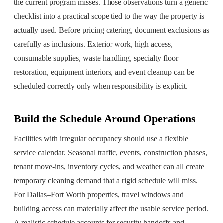
the current program misses. Those observations turn a generic
checklist into a practical scope tied to the way the property is
actually used. Before pricing catering, document exclusions as
carefully as inclusions. Exterior work, high access,
consumable supplies, waste handling, specialty floor
restoration, equipment interiors, and event cleanup can be
scheduled correctly only when responsibility is explicit.
Build the Schedule Around Operations
Facilities with irregular occupancy should use a flexible
service calendar. Seasonal traffic, events, construction phases,
tenant move-ins, inventory cycles, and weather can all create
temporary cleaning demand that a rigid schedule will miss.
For Dallas–Fort Worth properties, travel windows and
building access can materially affect the usable service period.
A realistic schedule accounts for security handoffs and