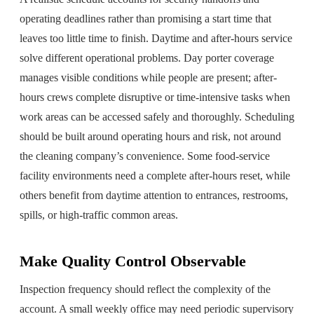
operating deadlines rather than promising a start time that
leaves too little time to finish. Daytime and after-hours service
solve different operational problems. Day porter coverage
manages visible conditions while people are present; after-
hours crews complete disruptive or time-intensive tasks when
work areas can be accessed safely and thoroughly. Scheduling
should be built around operating hours and risk, not around
the cleaning company’s convenience. Some food-service
facility environments need a complete after-hours reset, while
others benefit from daytime attention to entrances, restrooms,
spills, or high-traffic common areas.
Make Quality Control Observable
Inspection frequency should reflect the complexity of the
account. A small weekly office may need periodic supervisory