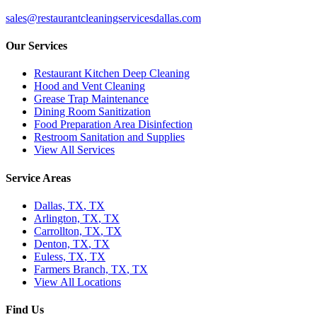
sales@restaurantcleaningservicesdallas.com
Our Services
Restaurant Kitchen Deep Cleaning
Hood and Vent Cleaning
Grease Trap Maintenance
Dining Room Sanitization
Food Preparation Area Disinfection
Restroom Sanitation and Supplies
View All Services
Service Areas
Dallas, TX
,
TX
Arlington, TX
,
TX
Carrollton, TX
,
TX
Denton, TX
,
TX
Euless, TX
,
TX
Farmers Branch, TX
,
TX
View All Locations
Find Us