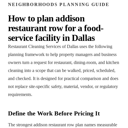
NEIGHBORHOODS
PLANNING GUIDE
How to plan
addison
restaurant row
for a
food-
service facility
in
Dallas
Restaurant Cleaning Services of Dallas
uses the following
planning framework to help property managers and business
owners turn a request for
restaurant, dining-room, and kitchen
cleaning
into a scope that can be walked, priced, scheduled,
and checked. It is designed for practical comparison and does
not replace site-specific safety, material, vendor, or regulatory
requirements.
Define the Work Before Pricing It
The strongest addison restaurant row plan names measurable