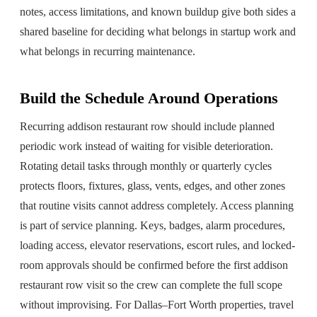
notes, access limitations, and known buildup give both sides a
shared baseline for deciding what belongs in startup work and
what belongs in recurring maintenance.
Build the Schedule Around Operations
Recurring addison restaurant row should include planned
periodic work instead of waiting for visible deterioration.
Rotating detail tasks through monthly or quarterly cycles
protects floors, fixtures, glass, vents, edges, and other zones
that routine visits cannot address completely. Access planning
is part of service planning. Keys, badges, alarm procedures,
loading access, elevator reservations, escort rules, and locked-
room approvals should be confirmed before the first addison
restaurant row visit so the crew can complete the full scope
without improvising. For Dallas–Fort Worth properties, travel