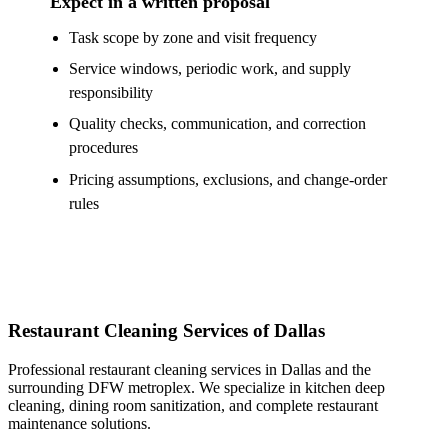
Expect in a written proposal
Task scope by zone and visit frequency
Service windows, periodic work, and supply
responsibility
Quality checks, communication, and correction
procedures
Pricing assumptions, exclusions, and change-order
rules
Restaurant Cleaning Services of Dallas
Professional restaurant cleaning services in Dallas and the
surrounding DFW metroplex. We specialize in kitchen deep
cleaning, dining room sanitization, and complete restaurant
maintenance solutions.