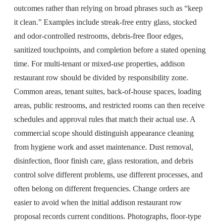
outcomes rather than relying on broad phrases such as “keep
it clean.” Examples include streak-free entry glass, stocked
and odor-controlled restrooms, debris-free floor edges,
sanitized touchpoints, and completion before a stated opening
time. For multi-tenant or mixed-use properties, addison
restaurant row should be divided by responsibility zone.
Common areas, tenant suites, back-of-house spaces, loading
areas, public restrooms, and restricted rooms can then receive
schedules and approval rules that match their actual use. A
commercial scope should distinguish appearance cleaning
from hygiene work and asset maintenance. Dust removal,
disinfection, floor finish care, glass restoration, and debris
control solve different problems, use different processes, and
often belong on different frequencies. Change orders are
easier to avoid when the initial addison restaurant row
proposal records current conditions. Photographs, floor-type