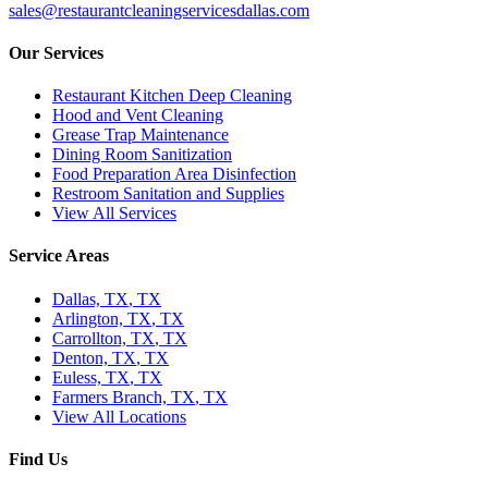
sales@restaurantcleaningservicesdallas.com
Our Services
Restaurant Kitchen Deep Cleaning
Hood and Vent Cleaning
Grease Trap Maintenance
Dining Room Sanitization
Food Preparation Area Disinfection
Restroom Sanitation and Supplies
View All Services
Service Areas
Dallas, TX
,
TX
Arlington, TX
,
TX
Carrollton, TX
,
TX
Denton, TX
,
TX
Euless, TX
,
TX
Farmers Branch, TX
,
TX
View All Locations
Find Us