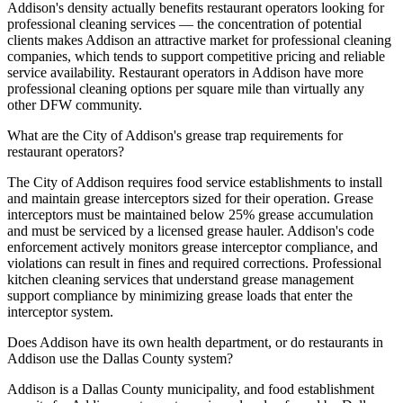
Addison's density actually benefits restaurant operators looking for
professional cleaning services — the concentration of potential
clients makes Addison an attractive market for professional cleaning
companies, which tends to support competitive pricing and reliable
service availability. Restaurant operators in Addison have more
professional cleaning options per square mile than virtually any
other DFW community.
What are the City of Addison's grease trap requirements for
restaurant operators?
The City of Addison requires food service establishments to install
and maintain grease interceptors sized for their operation. Grease
interceptors must be maintained below 25% grease accumulation
and must be serviced by a licensed grease hauler. Addison's code
enforcement actively monitors grease interceptor compliance, and
violations can result in fines and required corrections. Professional
kitchen cleaning services that understand grease management
support compliance by minimizing grease loads that enter the
interceptor system.
Does Addison have its own health department, or do restaurants in
Addison use the Dallas County system?
Addison is a Dallas County municipality, and food establishment