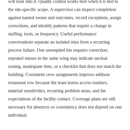
will look into it. Quality control works best when it is tied to
the site-specific scope. A supervisor can inspect completion
against named rooms and outcomes, record exceptions, assign
corrections, and identify patterns that require a change in
staffing, tools, or frequency. Useful performance
conversations separate an isolated miss from a recurring
process failure. One unemptied bin requires correction;
repeated misses in the same wing may indicate unclear
zoning, inadequate time, or a checklist that does not match the
building. Consistent crew assignments improve addison
restaurant row because the team learns access routines,
material sensitivities, recurring problem areas, and the
expectations of the facility contact. Coverage plans are still
necessary for absences so consistency does not depend on one
individual.