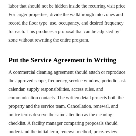
labor that should not be hidden inside the recurring visit price.
For larger properties, divide the walkthrough into zones and
record the floor type, use, occupancy, and desired frequency
for each. This produces a proposal that can be adjusted by
zone without rewriting the entire program.
Put the Service Agreement in Writing
A commercial cleaning agreement should attach or reproduce
the approved scope, frequency, service window, periodic task
calendar, supply responsibilities, access rules, and
communication contacts. The written detail protects both the
property and the service team. Cancellation, renewal, and
notice terms deserve the same attention as the cleaning
checklist. A facility manager comparing proposals should
understand the initial term, renewal method, price-review