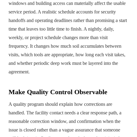
windows and building access can materially affect the usable
service period. A realistic schedule accounts for security
handoffs and operating deadlines rather than promising a start
time that leaves too little time to finish. A nightly, daily,
weekly, or project schedule changes more than visit
frequency. It changes how much soil accumulates between
visits, which tools are appropriate, how long each visit takes,
and whether periodic deep work must be layered into the
agreement.
Make Quality Control Observable
A quality program should explain how corrections are
handled. The facility contact needs a clear response path, a
reasonable correction window, and confirmation when the
issue is closed rather than a vague assurance that someone