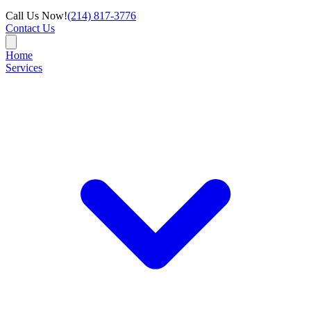
Call Us Now!
(214) 817-3776
Contact Us
Home
Services