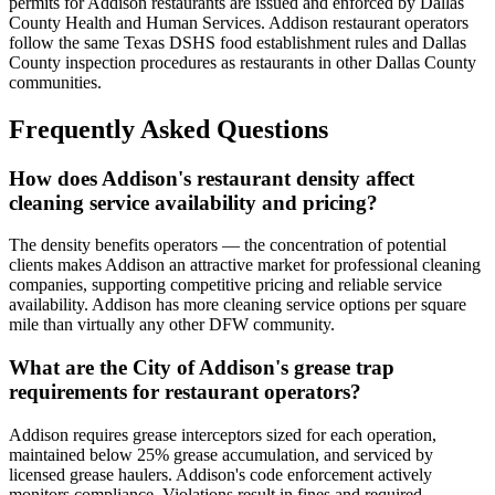
permits for Addison restaurants are issued and enforced by Dallas
County Health and Human Services. Addison restaurant operators
follow the same Texas DSHS food establishment rules and Dallas
County inspection procedures as restaurants in other Dallas County
communities.
Frequently Asked Questions
How does Addison's restaurant density affect
cleaning service availability and pricing?
The density benefits operators — the concentration of potential
clients makes Addison an attractive market for professional cleaning
companies, supporting competitive pricing and reliable service
availability. Addison has more cleaning service options per square
mile than virtually any other DFW community.
What are the City of Addison's grease trap
requirements for restaurant operators?
Addison requires grease interceptors sized for each operation,
maintained below 25% grease accumulation, and serviced by
licensed grease haulers. Addison's code enforcement actively
monitors compliance. Violations result in fines and required