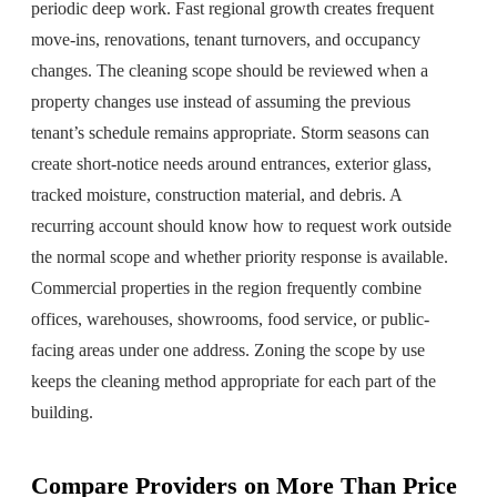
periodic deep work. Fast regional growth creates frequent
move-ins, renovations, tenant turnovers, and occupancy
changes. The cleaning scope should be reviewed when a
property changes use instead of assuming the previous
tenant’s schedule remains appropriate. Storm seasons can
create short-notice needs around entrances, exterior glass,
tracked moisture, construction material, and debris. A
recurring account should know how to request work outside
the normal scope and whether priority response is available.
Commercial properties in the region frequently combine
offices, warehouses, showrooms, food service, or public-
facing areas under one address. Zoning the scope by use
keeps the cleaning method appropriate for each part of the
building.
Compare Providers on More Than Price