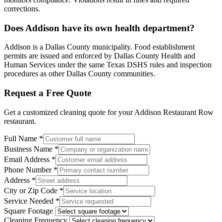
corrections.
Does Addison have its own health department?
Addison is a Dallas County municipality. Food establishment
permits are issued and enforced by Dallas County Health and
Human Services under the same Texas DSHS rules and inspection
procedures as other Dallas County communities.
Request a Free Quote
Get a customized cleaning quote for your
Addison Restaurant Row
restaurant.
Full Name
*
Business Name
*
Email Address
*
Phone Number
*
Address
*
City or Zip Code
*
Service Needed
*
Square Footage
Cleaning Frequency