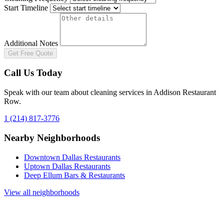
Start Timeline
Additional Notes
Get Free Quote
Call Us Today
Speak with our team about cleaning services in
Addison Restaurant
Row
.
1 (214) 817-3776
Nearby Neighborhoods
Downtown Dallas Restaurants
Uptown Dallas Restaurants
Deep Ellum Bars & Restaurants
View all neighborhoods