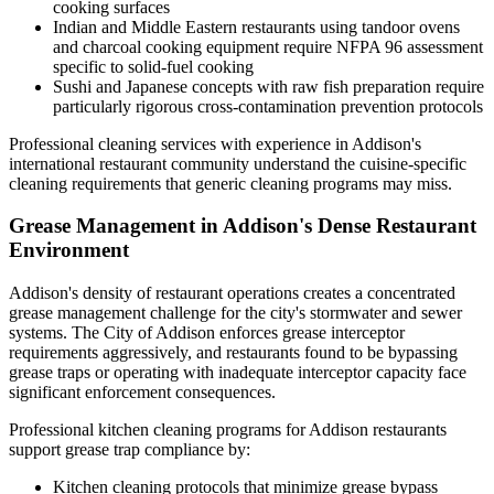
cooking surfaces
Indian and Middle Eastern restaurants using tandoor ovens
and charcoal cooking equipment require NFPA 96 assessment
specific to solid-fuel cooking
Sushi and Japanese concepts with raw fish preparation require
particularly rigorous cross-contamination prevention protocols
Professional cleaning services with experience in Addison's
international restaurant community understand the cuisine-specific
cleaning requirements that generic cleaning programs may miss.
Grease Management in Addison's Dense Restaurant
Environment
Addison's density of restaurant operations creates a concentrated
grease management challenge for the city's stormwater and sewer
systems. The City of Addison enforces grease interceptor
requirements aggressively, and restaurants found to be bypassing
grease traps or operating with inadequate interceptor capacity face
significant enforcement consequences.
Professional kitchen cleaning programs for Addison restaurants
support grease trap compliance by:
Kitchen cleaning protocols that minimize grease bypass