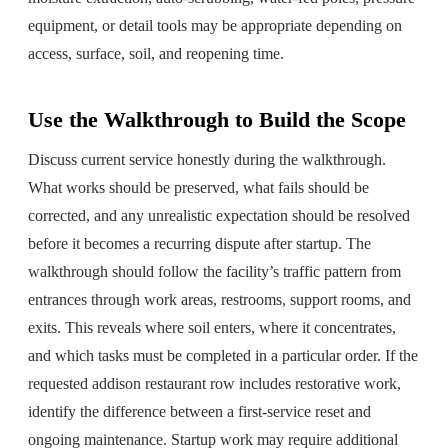
equipment, or detail tools may be appropriate depending on
access, surface, soil, and reopening time.
Use the Walkthrough to Build the Scope
Discuss current service honestly during the walkthrough.
What works should be preserved, what fails should be
corrected, and any unrealistic expectation should be resolved
before it becomes a recurring dispute after startup. The
walkthrough should follow the facility’s traffic pattern from
entrances through work areas, restrooms, support rooms, and
exits. This reveals where soil enters, where it concentrates,
and which tasks must be completed in a particular order. If the
requested addison restaurant row includes restorative work,
identify the difference between a first-service reset and
ongoing maintenance. Startup work may require additional