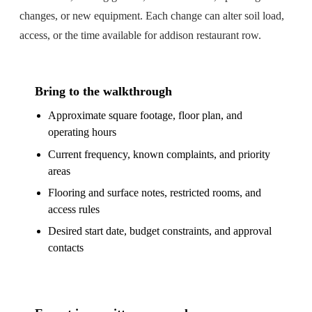
changes, or new equipment. Each change can alter soil load,
access, or the time available for addison restaurant row.
Bring to the walkthrough
Approximate square footage, floor plan, and
operating hours
Current frequency, known complaints, and priority
areas
Flooring and surface notes, restricted rooms, and
access rules
Desired start date, budget constraints, and approval
contacts