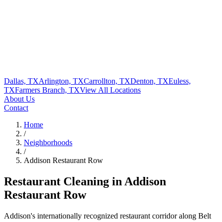
Dallas, TX
Arlington, TX
Carrollton, TX
Denton, TX
Euless,
TX
Farmers Branch, TX
View All
Locations
About Us
Contact
Home
/
Neighborhoods
/
Addison Restaurant Row
Restaurant Cleaning in
Addison
Restaurant Row
Addison's internationally recognized restaurant corridor along Belt