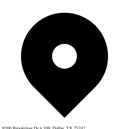
8200 Brookriver Dr n 109, Dallas, TX 75247