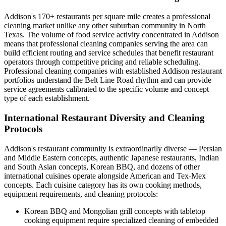
Addison's 170+ restaurants per square mile creates a professional
cleaning market unlike any other suburban community in North
Texas. The volume of food service activity concentrated in Addison
means that professional cleaning companies serving the area can
build efficient routing and service schedules that benefit restaurant
operators through competitive pricing and reliable scheduling.
Professional cleaning companies with established Addison restaurant
portfolios understand the Belt Line Road rhythm and can provide
service agreements calibrated to the specific volume and concept
type of each establishment.
International Restaurant Diversity and Cleaning
Protocols
Addison's restaurant community is extraordinarily diverse — Persian
and Middle Eastern concepts, authentic Japanese restaurants, Indian
and South Asian concepts, Korean BBQ, and dozens of other
international cuisines operate alongside American and Tex-Mex
concepts. Each cuisine category has its own cooking methods,
equipment requirements, and cleaning protocols:
Korean BBQ and Mongolian grill concepts with tabletop
cooking equipment require specialized cleaning of embedded