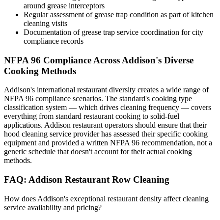
around grease interceptors
Regular assessment of grease trap condition as part of kitchen
cleaning visits
Documentation of grease trap service coordination for city
compliance records
NFPA 96 Compliance Across Addison's Diverse
Cooking Methods
Addison's international restaurant diversity creates a wide range of
NFPA 96 compliance scenarios. The standard's cooking type
classification system — which drives cleaning frequency — covers
everything from standard restaurant cooking to solid-fuel
applications. Addison restaurant operators should ensure that their
hood cleaning service provider has assessed their specific cooking
equipment and provided a written NFPA 96 recommendation, not a
generic schedule that doesn't account for their actual cooking
methods.
FAQ: Addison Restaurant Row Cleaning
How does Addison's exceptional restaurant density affect cleaning
service availability and pricing?