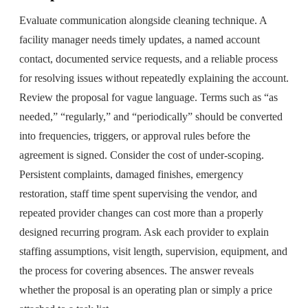
Evaluate communication alongside cleaning technique. A
facility manager needs timely updates, a named account
contact, documented service requests, and a reliable process
for resolving issues without repeatedly explaining the account.
Review the proposal for vague language. Terms such as “as
needed,” “regularly,” and “periodically” should be converted
into frequencies, triggers, or approval rules before the
agreement is signed. Consider the cost of under-scoping.
Persistent complaints, damaged finishes, emergency
restoration, staff time spent supervising the vendor, and
repeated provider changes can cost more than a properly
designed recurring program. Ask each provider to explain
staffing assumptions, visit length, supervision, equipment, and
the process for covering absences. The answer reveals
whether the proposal is an operating plan or simply a price