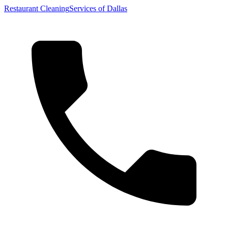
Restaurant Cleaning
Services of Dallas