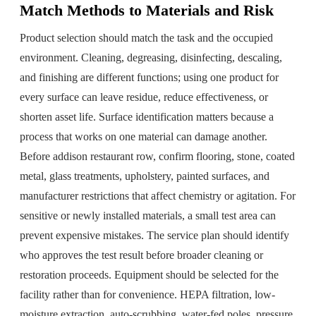
Match Methods to Materials and Risk
Product selection should match the task and the occupied
environment. Cleaning, degreasing, disinfecting, descaling,
and finishing are different functions; using one product for
every surface can leave residue, reduce effectiveness, or
shorten asset life. Surface identification matters because a
process that works on one material can damage another.
Before addison restaurant row, confirm flooring, stone, coated
metal, glass treatments, upholstery, painted surfaces, and
manufacturer restrictions that affect chemistry or agitation. For
sensitive or newly installed materials, a small test area can
prevent expensive mistakes. The service plan should identify
who approves the test result before broader cleaning or
restoration proceeds. Equipment should be selected for the
facility rather than for convenience. HEPA filtration, low-
moisture extraction, auto-scrubbing, water-fed poles, pressure