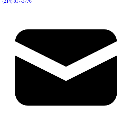
(214) 817-3776