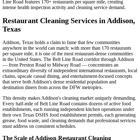
Line Road features 170+ restaurants per square mile, creating
intense health inspection activity and cleaning service demand.
Restaurant Cleaning Services in Addison,
Texas
Addison, Texas holds a claim to fame that few communities
anywhere in the world can match: with more than 170 restaurants
per square mile, it is one of the most restaurant-dense communities
in the United States. The Belt Line Road corridor through Addison
— from Preston Road to Midway Road — concentrates an
extraordinary diversity of independent international restaurants, local
chains, upscale casual dining, and entertainment-focused concepts
that serve both Addison's dense residential population and
destination diners from across the DFW metroplex.
This density makes Addison's cleaning market uniquely demanding.
Every half-mile of Belt Line Road contains dozens of active food
establishments, each running independent kitchen operations under
their own Texas DSHS food establishment permits, each generating
grease, food waste, and cleaning demands that professional services
must address on consistent schedules.
The Scale of Addison Restaurant Cleaning