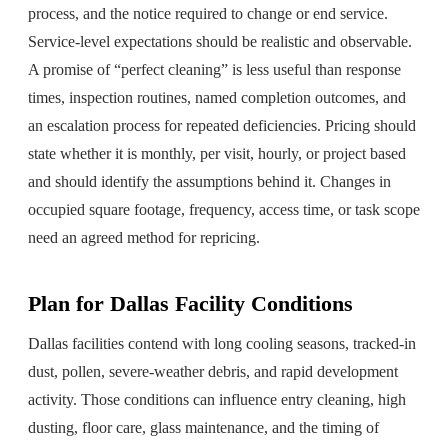
process, and the notice required to change or end service.
Service-level expectations should be realistic and observable.
A promise of “perfect cleaning” is less useful than response
times, inspection routines, named completion outcomes, and
an escalation process for repeated deficiencies. Pricing should
state whether it is monthly, per visit, hourly, or project based
and should identify the assumptions behind it. Changes in
occupied square footage, frequency, access time, or task scope
need an agreed method for repricing.
Plan for Dallas Facility Conditions
Dallas facilities contend with long cooling seasons, tracked-in
dust, pollen, severe-weather debris, and rapid development
activity. Those conditions can influence entry cleaning, high
dusting, floor care, glass maintenance, and the timing of