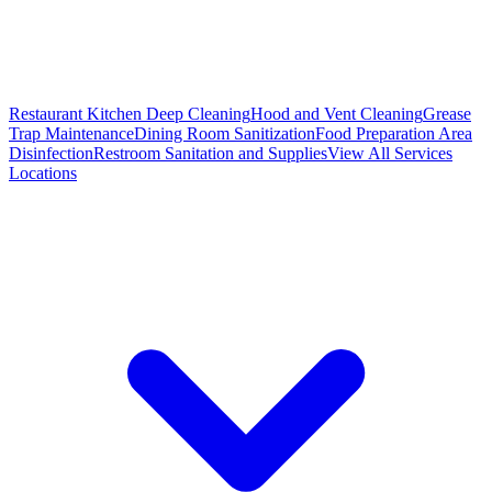
Restaurant Kitchen Deep Cleaning
Hood and Vent Cleaning
Grease
Trap Maintenance
Dining Room Sanitization
Food Preparation Area
Disinfection
Restroom Sanitation and Supplies
View All
Services
Locations