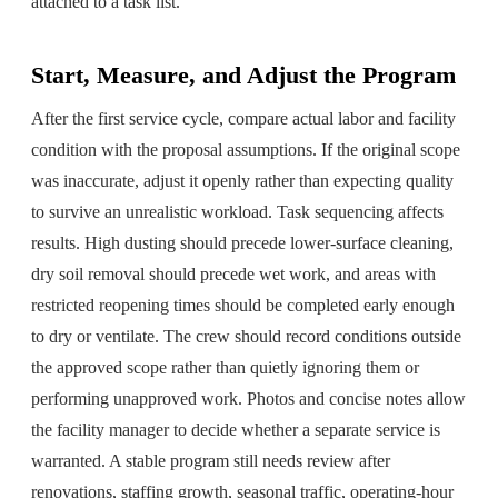
attached to a task list.
Start, Measure, and Adjust the Program
After the first service cycle, compare actual labor and facility
condition with the proposal assumptions. If the original scope
was inaccurate, adjust it openly rather than expecting quality
to survive an unrealistic workload. Task sequencing affects
results. High dusting should precede lower-surface cleaning,
dry soil removal should precede wet work, and areas with
restricted reopening times should be completed early enough
to dry or ventilate. The crew should record conditions outside
the approved scope rather than quietly ignoring them or
performing unapproved work. Photos and concise notes allow
the facility manager to decide whether a separate service is
warranted. A stable program still needs review after
renovations, staffing growth, seasonal traffic, operating-hour