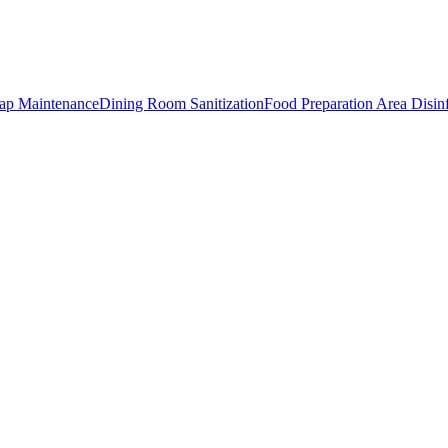
rap Maintenance
Dining Room Sanitization
Food Preparation Area Disin