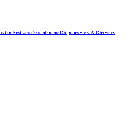
fection
Restroom Sanitation and Supplies
View All
Services