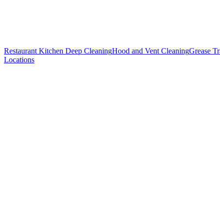
Restaurant Kitchen Deep Cleaning
Hood and Vent Cleaning
Grease T
Locations