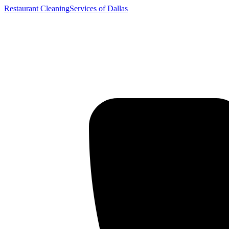
Restaurant Cleaning
Services of Dallas