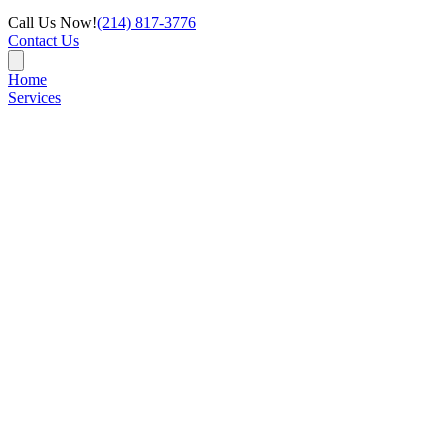
Call Us Now!
(214) 817-3776
Contact Us
Home
Services