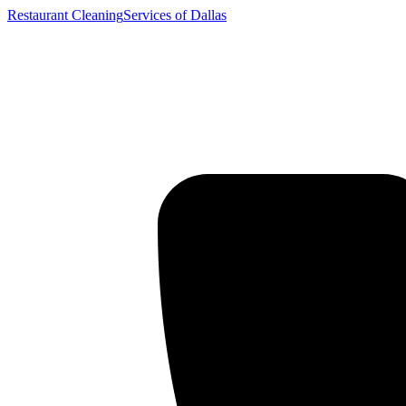
Restaurant Cleaning
Services of Dallas