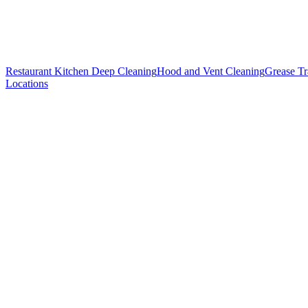
Restaurant Kitchen Deep Cleaning
Hood and Vent Cleaning
Grease T
Locations