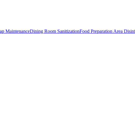
rap Maintenance
Dining Room Sanitization
Food Preparation Area Disin