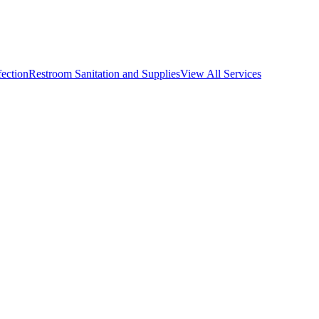
fection
Restroom Sanitation and Supplies
View All
Services