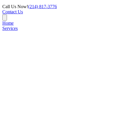
Call Us Now!
(214) 817-3776
Contact Us
Home
Services