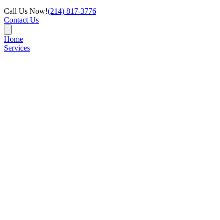
Call Us Now!
(214) 817-3776
Contact Us
Home
Services