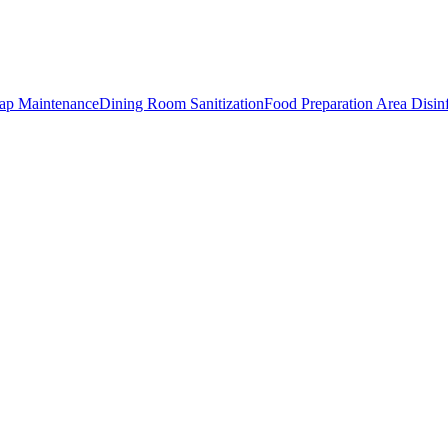
rap Maintenance
Dining Room Sanitization
Food Preparation Area Disin