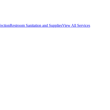
fection
Restroom Sanitation and Supplies
View All
Services