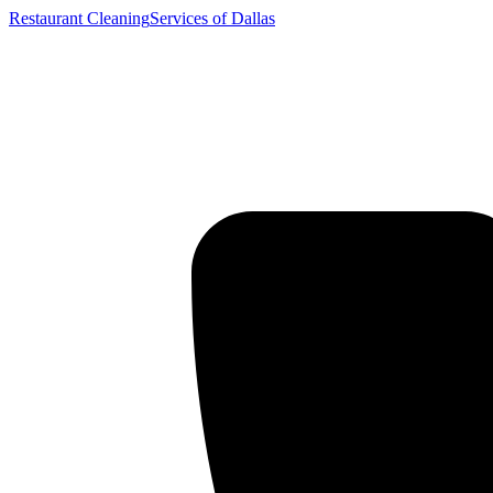
Restaurant Cleaning
Services of Dallas