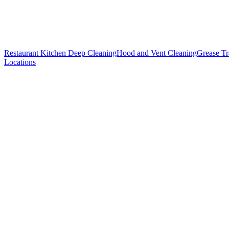
Restaurant Kitchen Deep Cleaning
Hood and Vent Cleaning
Grease T
Locations