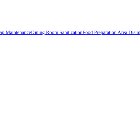
rap Maintenance
Dining Room Sanitization
Food Preparation Area Disin