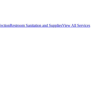
fection
Restroom Sanitation and Supplies
View All
Services