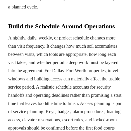
a planned cycle.
Build the Schedule Around Operations
A nightly, daily, weekly, or project schedule changes more
than visit frequency. It changes how much soil accumulates
between visits, which tools are appropriate, how long each
visit takes, and whether periodic deep work must be layered
into the agreement. For Dallas–Fort Worth properties, travel
windows and building access can materially affect the usable
service period. A realistic schedule accounts for security
handoffs and operating deadlines rather than promising a start
time that leaves too little time to finish. Access planning is part
of service planning. Keys, badges, alarm procedures, loading
access, elevator reservations, escort rules, and locked-room
approvals should be confirmed before the first food courts