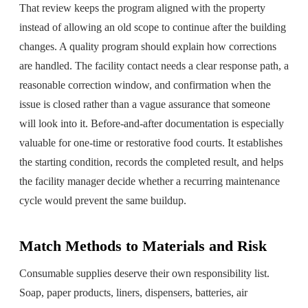
That review keeps the program aligned with the property
instead of allowing an old scope to continue after the building
changes. A quality program should explain how corrections
are handled. The facility contact needs a clear response path, a
reasonable correction window, and confirmation when the
issue is closed rather than a vague assurance that someone
will look into it. Before-and-after documentation is especially
valuable for one-time or restorative food courts. It establishes
the starting condition, records the completed result, and helps
the facility manager decide whether a recurring maintenance
cycle would prevent the same buildup.
Match Methods to Materials and Risk
Consumable supplies deserve their own responsibility list.
Soap, paper products, liners, dispensers, batteries, air