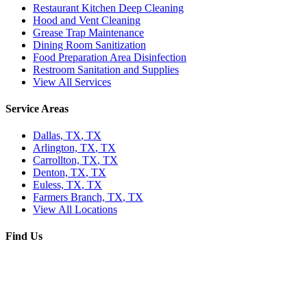
Restaurant Kitchen Deep Cleaning
Hood and Vent Cleaning
Grease Trap Maintenance
Dining Room Sanitization
Food Preparation Area Disinfection
Restroom Sanitation and Supplies
View All Services
Service Areas
Dallas, TX
,
TX
Arlington, TX
,
TX
Carrollton, TX
,
TX
Denton, TX
,
TX
Euless, TX
,
TX
Farmers Branch, TX
,
TX
View All Locations
Find Us