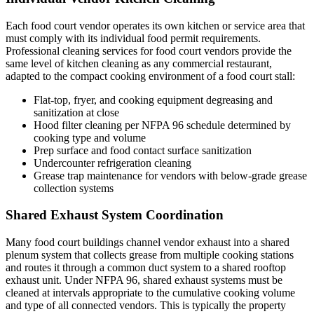
Each food court vendor operates its own kitchen or service area that
must comply with its individual food permit requirements.
Professional cleaning services for food court vendors provide the
same level of kitchen cleaning as any commercial restaurant,
adapted to the compact cooking environment of a food court stall:
Flat-top, fryer, and cooking equipment degreasing and
sanitization at close
Hood filter cleaning per NFPA 96 schedule determined by
cooking type and volume
Prep surface and food contact surface sanitization
Undercounter refrigeration cleaning
Grease trap maintenance for vendors with below-grade grease
collection systems
Shared Exhaust System Coordination
Many food court buildings channel vendor exhaust into a shared
plenum system that collects grease from multiple cooking stations
and routes it through a common duct system to a shared rooftop
exhaust unit. Under NFPA 96, shared exhaust systems must be
cleaned at intervals appropriate to the cumulative cooking volume
and type of all connected vendors. This is typically the property