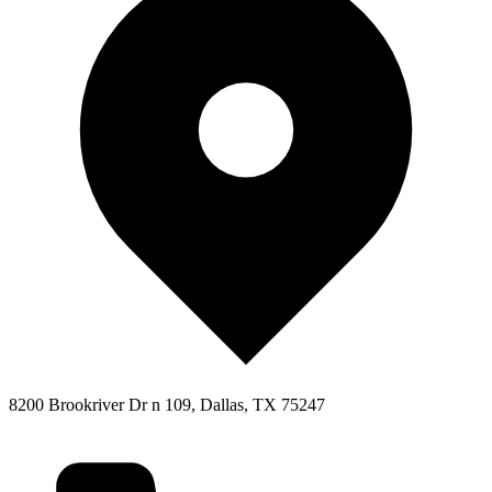
8200 Brookriver Dr n 109, Dallas, TX 75247