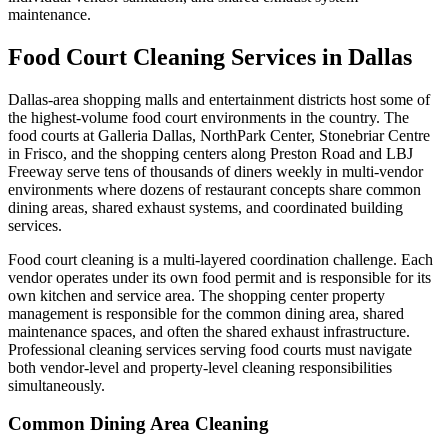
maintenance.
Food Court Cleaning Services in Dallas
Dallas-area shopping malls and entertainment districts host some of
the highest-volume food court environments in the country. The
food courts at Galleria Dallas, NorthPark Center, Stonebriar Centre
in Frisco, and the shopping centers along Preston Road and LBJ
Freeway serve tens of thousands of diners weekly in multi-vendor
environments where dozens of restaurant concepts share common
dining areas, shared exhaust systems, and coordinated building
services.
Food court cleaning is a multi-layered coordination challenge. Each
vendor operates under its own food permit and is responsible for its
own kitchen and service area. The shopping center property
management is responsible for the common dining area, shared
maintenance spaces, and often the shared exhaust infrastructure.
Professional cleaning services serving food courts must navigate
both vendor-level and property-level cleaning responsibilities
simultaneously.
Common Dining Area Cleaning