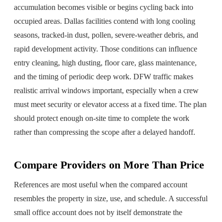
accumulation becomes visible or begins cycling back into
occupied areas. Dallas facilities contend with long cooling
seasons, tracked-in dust, pollen, severe-weather debris, and
rapid development activity. Those conditions can influence
entry cleaning, high dusting, floor care, glass maintenance,
and the timing of periodic deep work. DFW traffic makes
realistic arrival windows important, especially when a crew
must meet security or elevator access at a fixed time. The plan
should protect enough on-site time to complete the work
rather than compressing the scope after a delayed handoff.
Compare Providers on More Than Price
References are most useful when the compared account
resembles the property in size, use, and schedule. A successful
small office account does not by itself demonstrate the