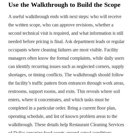
Use the Walkthrough to Build the Scope
A useful walkthrough ends with next steps: who will receive
the written scope, who can approve revisions, whether a
second technical visit is required, and what information is still
needed before pricing is final. Ask department leads or regular
occupants where cleaning failures are most visible. Facility
managers often know the formal complaints, while daily users
can identify recurring issues such as neglected corners, supply
shortages, or timing conflicts. The walkthrough should follow
the facility’s traffic pattern from entrances through work areas,
restrooms, support rooms, and exits. This reveals where soil
enters, where it concentrates, and which tasks must be
completed in a particular order. Bring a current floor plan,
operating schedule, and list of known problem areas to the
walkthrough. These details help Restaurant Cleaning Services
of Dallas organize food courts around actual conditions