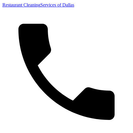
Restaurant Cleaning
Services of Dallas