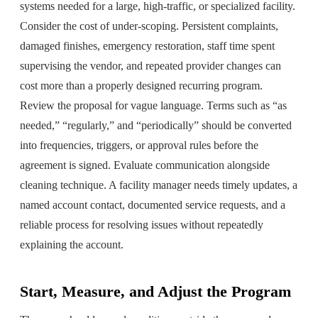
systems needed for a large, high-traffic, or specialized facility.
Consider the cost of under-scoping. Persistent complaints,
damaged finishes, emergency restoration, staff time spent
supervising the vendor, and repeated provider changes can
cost more than a properly designed recurring program.
Review the proposal for vague language. Terms such as “as
needed,” “regularly,” and “periodically” should be converted
into frequencies, triggers, or approval rules before the
agreement is signed. Evaluate communication alongside
cleaning technique. A facility manager needs timely updates, a
named account contact, documented service requests, and a
reliable process for resolving issues without repeatedly
explaining the account.
Start, Measure, and Adjust the Program