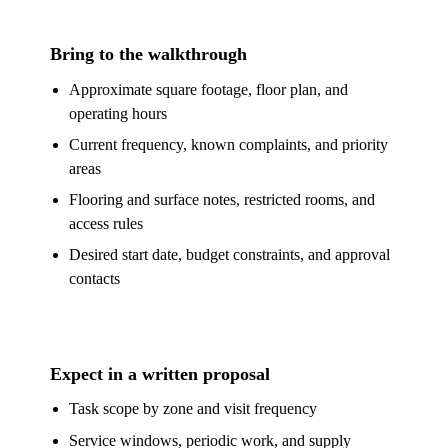
Bring to the walkthrough
Approximate square footage, floor plan, and
operating hours
Current frequency, known complaints, and priority
areas
Flooring and surface notes, restricted rooms, and
access rules
Desired start date, budget constraints, and approval
contacts
Expect in a written proposal
Task scope by zone and visit frequency
Service windows, periodic work, and supply