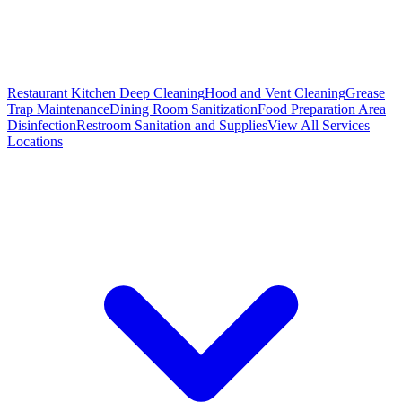
Restaurant Kitchen Deep Cleaning
Hood and Vent Cleaning
Grease
Trap Maintenance
Dining Room Sanitization
Food Preparation Area
Disinfection
Restroom Sanitation and Supplies
View All
Services
Locations