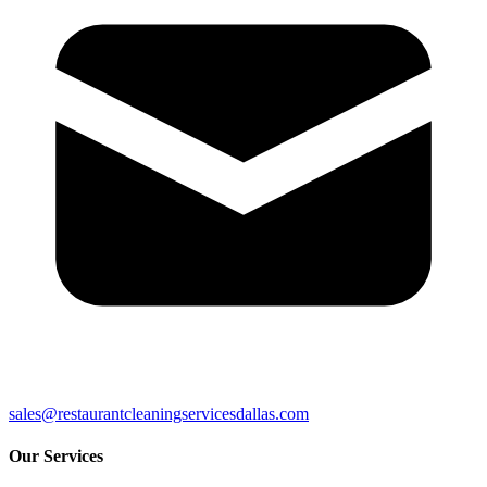
sales@restaurantcleaningservicesdallas.com
Our Services