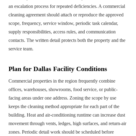
an escalation process for repeated deficiencies. A commercial
cleaning agreement should attach or reproduce the approved
scope, frequency, service window, periodic task calendar,
supply responsibilities, access rules, and communication
contacts. The written detail protects both the property and the
service team.
Plan for Dallas Facility Conditions
Commercial properties in the region frequently combine
offices, warehouses, showrooms, food service, or public-
facing areas under one address. Zoning the scope by use
keeps the cleaning method appropriate for each part of the
building. Heat and air-conditioning runtime can increase dust
movement through vents, ledges, high surfaces, and return-air
zones. Periodic detail work should be scheduled before