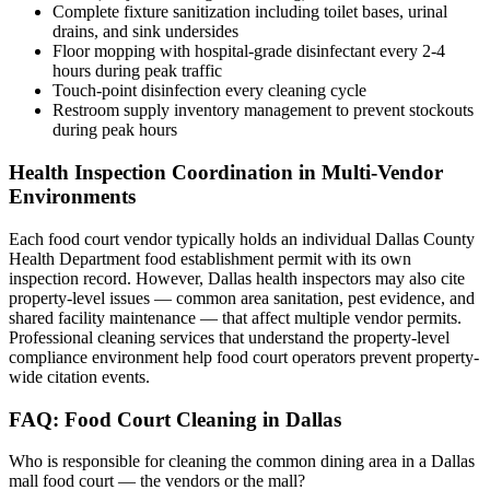
Complete fixture sanitization including toilet bases, urinal
drains, and sink undersides
Floor mopping with hospital-grade disinfectant every 2-4
hours during peak traffic
Touch-point disinfection every cleaning cycle
Restroom supply inventory management to prevent stockouts
during peak hours
Health Inspection Coordination in Multi-Vendor
Environments
Each food court vendor typically holds an individual Dallas County
Health Department food establishment permit with its own
inspection record. However, Dallas health inspectors may also cite
property-level issues — common area sanitation, pest evidence, and
shared facility maintenance — that affect multiple vendor permits.
Professional cleaning services that understand the property-level
compliance environment help food court operators prevent property-
wide citation events.
FAQ: Food Court Cleaning in Dallas
Who is responsible for cleaning the common dining area in a Dallas
mall food court — the vendors or the mall?