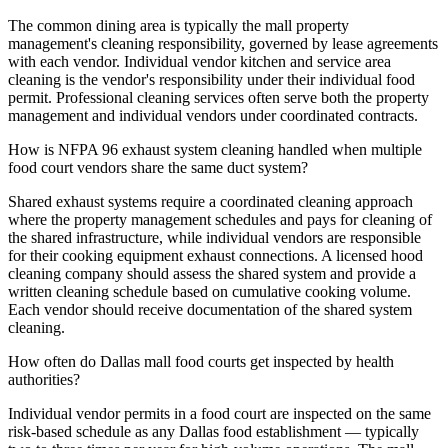
The common dining area is typically the mall property
management's cleaning responsibility, governed by lease agreements
with each vendor. Individual vendor kitchen and service area
cleaning is the vendor's responsibility under their individual food
permit. Professional cleaning services often serve both the property
management and individual vendors under coordinated contracts.
How is NFPA 96 exhaust system cleaning handled when multiple
food court vendors share the same duct system?
Shared exhaust systems require a coordinated cleaning approach
where the property management schedules and pays for cleaning of
the shared infrastructure, while individual vendors are responsible
for their cooking equipment exhaust connections. A licensed hood
cleaning company should assess the shared system and provide a
written cleaning schedule based on cumulative cooking volume.
Each vendor should receive documentation of the shared system
cleaning.
How often do Dallas mall food courts get inspected by health
authorities?
Individual vendor permits in a food court are inspected on the same
risk-based schedule as any Dallas food establishment — typically