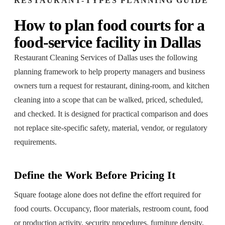
RESTAURANT-TYPES
PLANNING GUIDE
How to plan
food courts
for a
food-service facility
in
Dallas
Restaurant Cleaning Services of Dallas
uses the following
planning framework to help property managers and business
owners turn a request for
restaurant, dining-room, and kitchen
cleaning
into a scope that can be walked, priced, scheduled,
and checked. It is designed for practical comparison and does
not replace site-specific safety, material, vendor, or regulatory
requirements.
Define the Work Before Pricing It
Square footage alone does not define the effort required for
food courts. Occupancy, floor materials, restroom count, food
or production activity, security procedures, furniture density,