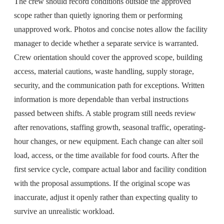
The crew should record conditions outside the approved
scope rather than quietly ignoring them or performing
unapproved work. Photos and concise notes allow the facility
manager to decide whether a separate service is warranted.
Crew orientation should cover the approved scope, building
access, material cautions, waste handling, supply storage,
security, and the communication path for exceptions. Written
information is more dependable than verbal instructions
passed between shifts. A stable program still needs review
after renovations, staffing growth, seasonal traffic, operating-
hour changes, or new equipment. Each change can alter soil
load, access, or the time available for food courts. After the
first service cycle, compare actual labor and facility condition
with the proposal assumptions. If the original scope was
inaccurate, adjust it openly rather than expecting quality to
survive an unrealistic workload.