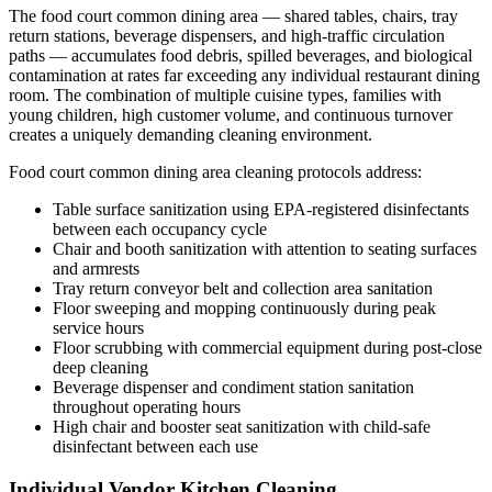
The food court common dining area — shared tables, chairs, tray
return stations, beverage dispensers, and high-traffic circulation
paths — accumulates food debris, spilled beverages, and biological
contamination at rates far exceeding any individual restaurant dining
room. The combination of multiple cuisine types, families with
young children, high customer volume, and continuous turnover
creates a uniquely demanding cleaning environment.
Food court common dining area cleaning protocols address:
Table surface sanitization using EPA-registered disinfectants
between each occupancy cycle
Chair and booth sanitization with attention to seating surfaces
and armrests
Tray return conveyor belt and collection area sanitation
Floor sweeping and mopping continuously during peak
service hours
Floor scrubbing with commercial equipment during post-close
deep cleaning
Beverage dispenser and condiment station sanitation
throughout operating hours
High chair and booster seat sanitization with child-safe
disinfectant between each use
Individual Vendor Kitchen Cleaning