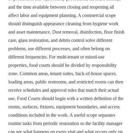
and the time available between closing and reopening all
affect labor and equipment planning. A commercial scope
should distinguish appearance cleaning from hygiene work
and asset maintenance. Dust removal, disinfection, floor finish
care, glass restoration, and debris control solve different
problems, use different processes, and often belong on
different frequencies. For multi-tenant or mixed-use
properties, food courts should be divided by responsibility
zone. Common areas, tenant suites, back-of-house spaces,
loading areas, public restrooms, and restricted rooms can then
receive schedules and approval rules that match their actual
use. Food Courts should begin with a written definition of the
rooms, surfaces, fixtures, equipment boundaries, and access
conditions included in the work. A useful scope separates
routine tasks from periodic restoration so the facility manager
can see what happens on every visit and what occurs only on