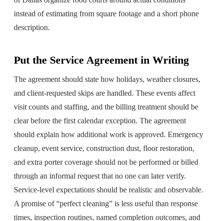
instead of estimating from square footage and a short phone
description.
Put the Service Agreement in Writing
The agreement should state how holidays, weather closures,
and client-requested skips are handled. These events affect
visit counts and staffing, and the billing treatment should be
clear before the first calendar exception. The agreement
should explain how additional work is approved. Emergency
cleanup, event service, construction dust, floor restoration,
and extra porter coverage should not be performed or billed
through an informal request that no one can later verify.
Service-level expectations should be realistic and observable.
A promise of “perfect cleaning” is less useful than response
times, inspection routines, named completion outcomes, and