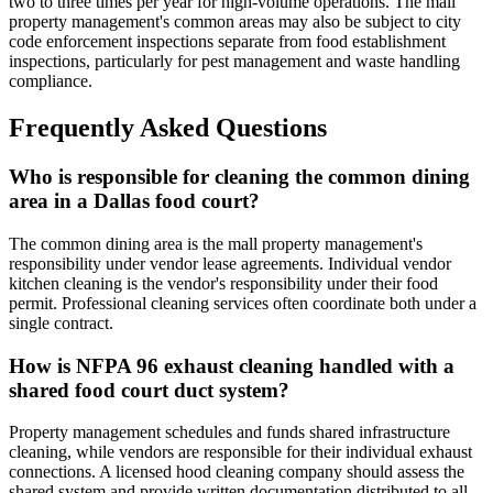
two to three times per year for high-volume operations. The mall
property management's common areas may also be subject to city
code enforcement inspections separate from food establishment
inspections, particularly for pest management and waste handling
compliance.
Frequently Asked Questions
Who is responsible for cleaning the common dining
area in a Dallas food court?
The common dining area is the mall property management's
responsibility under vendor lease agreements. Individual vendor
kitchen cleaning is the vendor's responsibility under their food
permit. Professional cleaning services often coordinate both under a
single contract.
How is NFPA 96 exhaust cleaning handled with a
shared food court duct system?
Property management schedules and funds shared infrastructure
cleaning, while vendors are responsible for their individual exhaust
connections. A licensed hood cleaning company should assess the
shared system and provide written documentation distributed to all