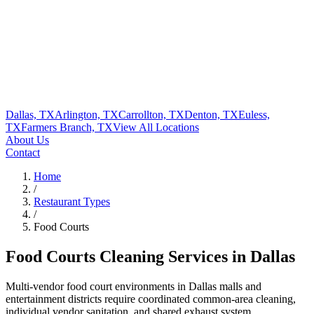
Dallas, TX
Arlington, TX
Carrollton, TX
Denton, TX
Euless,
TX
Farmers Branch, TX
View All
Locations
About Us
Contact
Home
/
Restaurant Types
/
Food Courts
Food Courts
Cleaning Services in Dallas
Multi-vendor food court environments in Dallas malls and
entertainment districts require coordinated common-area cleaning,
individual vendor sanitation, and shared exhaust system