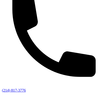
(214) 817-3776