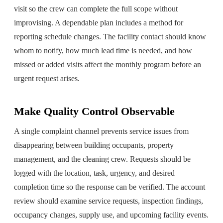
visit so the crew can complete the full scope without
improvising. A dependable plan includes a method for
reporting schedule changes. The facility contact should know
whom to notify, how much lead time is needed, and how
missed or added visits affect the monthly program before an
urgent request arises.
Make Quality Control Observable
A single complaint channel prevents service issues from
disappearing between building occupants, property
management, and the cleaning crew. Requests should be
logged with the location, task, urgency, and desired
completion time so the response can be verified. The account
review should examine service requests, inspection findings,
occupancy changes, supply use, and upcoming facility events.