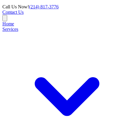
Call Us Now!
(214) 817-3776
Contact Us
Home
Services