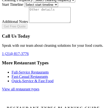
Start Timeline
Additional Notes
Get Free Quote
Call Us Today
Speak with our team about cleaning solutions for your
food courts
.
1 (214) 817-3776
More Restaurant Types
Full-Service Restaurants
Fast-Casual Restaurants
Quick-Service & Fast Food
View all restaurant types