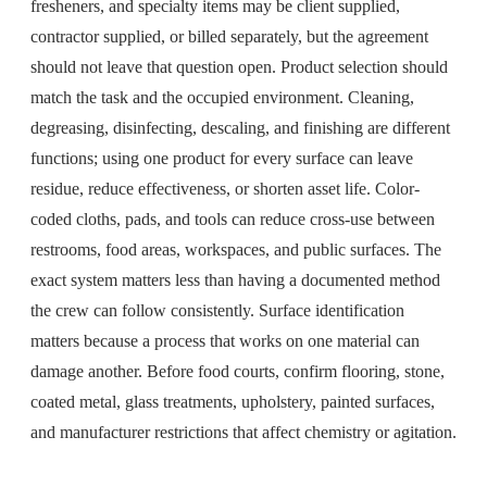
fresheners, and specialty items may be client supplied,
contractor supplied, or billed separately, but the agreement
should not leave that question open. Product selection should
match the task and the occupied environment. Cleaning,
degreasing, disinfecting, descaling, and finishing are different
functions; using one product for every surface can leave
residue, reduce effectiveness, or shorten asset life. Color-
coded cloths, pads, and tools can reduce cross-use between
restrooms, food areas, workspaces, and public surfaces. The
exact system matters less than having a documented method
the crew can follow consistently. Surface identification
matters because a process that works on one material can
damage another. Before food courts, confirm flooring, stone,
coated metal, glass treatments, upholstery, painted surfaces,
and manufacturer restrictions that affect chemistry or agitation.