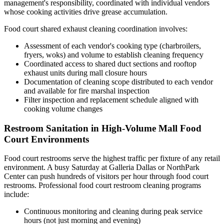
management's responsibility, coordinated with individual vendors
whose cooking activities drive grease accumulation.
Food court shared exhaust cleaning coordination involves:
Assessment of each vendor's cooking type (charbroilers,
fryers, woks) and volume to establish cleaning frequency
Coordinated access to shared duct sections and rooftop
exhaust units during mall closure hours
Documentation of cleaning scope distributed to each vendor
and available for fire marshal inspection
Filter inspection and replacement schedule aligned with
cooking volume changes
Restroom Sanitation in High-Volume Mall Food
Court Environments
Food court restrooms serve the highest traffic per fixture of any retail
environment. A busy Saturday at Galleria Dallas or NorthPark
Center can push hundreds of visitors per hour through food court
restrooms. Professional food court restroom cleaning programs
include:
Continuous monitoring and cleaning during peak service
hours (not just morning and evening)