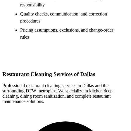
responsibility
Quality checks, communication, and correction
procedures
Pricing assumptions, exclusions, and change-order
rules
Restaurant Cleaning Services of Dallas
Professional restaurant cleaning services in Dallas and the
surrounding DFW metroplex. We specialize in kitchen deep
cleaning, dining room sanitization, and complete restaurant
maintenance solutions.