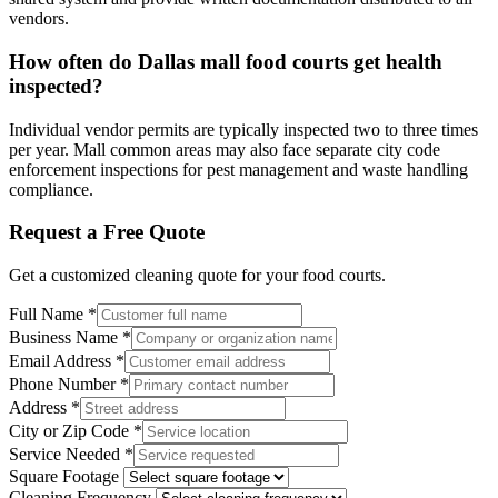
vendors.
How often do Dallas mall food courts get health
inspected?
Individual vendor permits are typically inspected two to three times
per year. Mall common areas may also face separate city code
enforcement inspections for pest management and waste handling
compliance.
Request a Free Quote
Get a customized cleaning quote for your
food courts
.
Full Name
*
Business Name
*
Email Address
*
Phone Number
*
Address
*
City or Zip Code
*
Service Needed
*
Square Footage
Cleaning Frequency