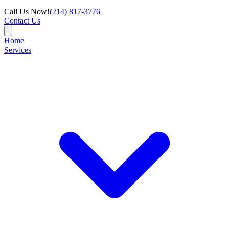
Call Us Now!
(214) 817-3776
Contact Us
Home
Services