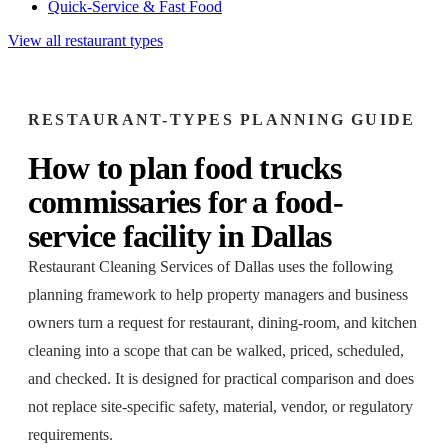
Quick-Service & Fast Food
View all restaurant types
RESTAURANT-TYPES
PLANNING GUIDE
How to plan
food trucks
commissaries
for a
food-
service facility
in
Dallas
Restaurant Cleaning Services of Dallas
uses the following
planning framework to help property managers and business
owners turn a request for
restaurant, dining-room, and kitchen
cleaning
into a scope that can be walked, priced, scheduled,
and checked. It is designed for practical comparison and does
not replace site-specific safety, material, vendor, or regulatory
requirements.