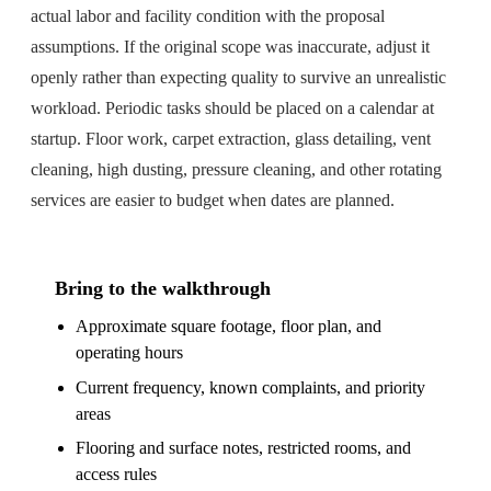
actual labor and facility condition with the proposal
assumptions. If the original scope was inaccurate, adjust it
openly rather than expecting quality to survive an unrealistic
workload. Periodic tasks should be placed on a calendar at
startup. Floor work, carpet extraction, glass detailing, vent
cleaning, high dusting, pressure cleaning, and other rotating
services are easier to budget when dates are planned.
Bring to the walkthrough
Approximate square footage, floor plan, and
operating hours
Current frequency, known complaints, and priority
areas
Flooring and surface notes, restricted rooms, and
access rules