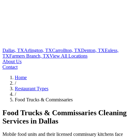
Dallas, TX
Arlington, TX
Carrollton, TX
Denton, TX
Euless,
TX
Farmers Branch, TX
View All
Locations
About Us
Contact
Home
/
Restaurant Types
/
Food Trucks & Commissaries
Food Trucks & Commissaries
Cleaning
Services in Dallas
Mobile food units and their licensed commissary kitchens face