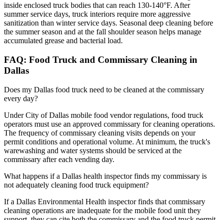
inside enclosed truck bodies that can reach 130-140°F. After
summer service days, truck interiors require more aggressive
sanitization than winter service days. Seasonal deep cleaning before
the summer season and at the fall shoulder season helps manage
accumulated grease and bacterial load.
FAQ: Food Truck and Commissary Cleaning in
Dallas
Does my Dallas food truck need to be cleaned at the commissary
every day?
Under City of Dallas mobile food vendor regulations, food truck
operators must use an approved commissary for cleaning operations.
The frequency of commissary cleaning visits depends on your
permit conditions and operational volume. At minimum, the truck's
warewashing and water systems should be serviced at the
commissary after each vending day.
What happens if a Dallas health inspector finds my commissary is
not adequately cleaning food truck equipment?
If a Dallas Environmental Health inspector finds that commissary
cleaning operations are inadequate for the mobile food unit they
support, they can cite both the commissary and the food truck permit