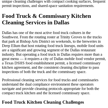
unique cleaning challenges with compact cooking surfaces, frequent
permit inspections, and shared-space sanitation requirements.
Food Truck & Commissary Kitchen
Cleaning Services in Dallas
Dallas has one of the most active food truck cultures in the
Southwest. From the rotating roster at Trinity Groves to the trucks
that park at Bishop Arts District on weekends, to the breweries in
Deep Ellum that host rotating food truck lineups, mobile food units
are a significant and growing segment of the Dallas restaurant
industry. But operating a food truck in Dallas requires more than a
great menu — it requires a city of Dallas mobile food vendor permit,
a Texas DSHS food establishment permit, a licensed commissary
kitchen agreement, and the consistent cleaning discipline to pass
inspections of both the truck and the commissary space.
Professional cleaning services for food trucks and commissaries
understand the dual compliance environment these operators
navigate and provide cleaning protocols appropriate for both the
compact truck kitchen and the licensed commissary space.
Food Truck Kitchen Cleaning Challenges