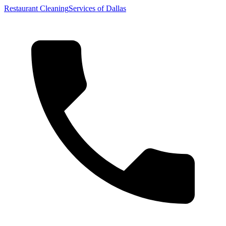
Restaurant Cleaning
Services of Dallas