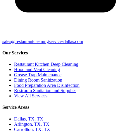
sales@restaurantcleaningservicesdallas.com
Our Services
Restaurant Kitchen Deep Cleaning
Hood and Vent Cleaning
Grease Trap Maintenance
Dining Room Sanitization
Food Preparation Area Disinfection
Restroom Sanitation and Supplies
View All Services
Service Areas
Dallas, TX
,
TX
Arlington, TX
,
TX
Carrollton, TX
,
TX