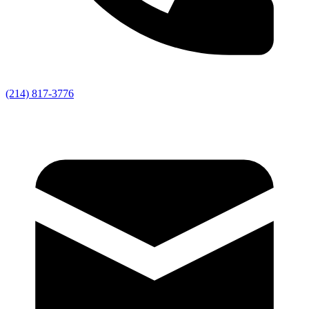
(214) 817-3776