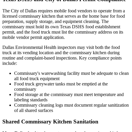
The City of Dallas requires mobile food vendors to operate from a
licensed commissary kitchen that serves as the home base for food
preparation, supply storage, and equipment cleaning. The
commissary must hold its own Texas DSHS food establishment
permit, and the food truck must list the commissary address on its
mobile vendor permit application.
Dallas Environmental Health inspectors may visit both the food
truck at its vending location and the commissary kitchen during
routine and complaint-based inspections. Key compliance points
include:
Commissary's warewashing facility must be adequate to clean
all food truck equipment
Food truck greywater tanks must be emptied at the
commissary
Food storage at the commissary must meet temperature and
labeling standards
Commissary cleaning logs must document regular sanitization
of all shared surfaces
Shared Commissary Kitchen Sanitation