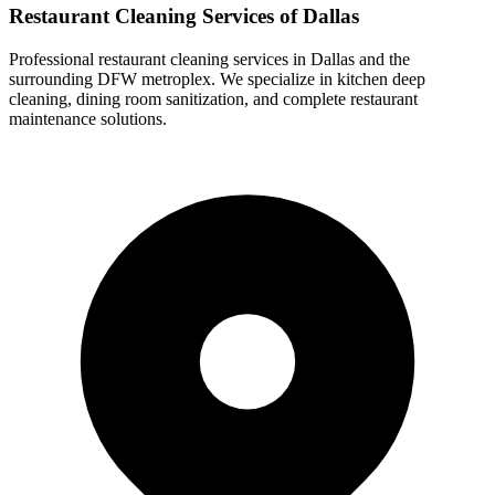
Restaurant Cleaning Services of Dallas
Professional restaurant cleaning services in Dallas and the
surrounding DFW metroplex. We specialize in kitchen deep
cleaning, dining room sanitization, and complete restaurant
maintenance solutions.