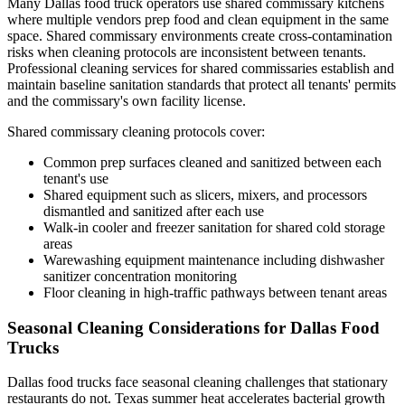
Many Dallas food truck operators use shared commissary kitchens
where multiple vendors prep food and clean equipment in the same
space. Shared commissary environments create cross-contamination
risks when cleaning protocols are inconsistent between tenants.
Professional cleaning services for shared commissaries establish and
maintain baseline sanitation standards that protect all tenants' permits
and the commissary's own facility license.
Shared commissary cleaning protocols cover:
Common prep surfaces cleaned and sanitized between each
tenant's use
Shared equipment such as slicers, mixers, and processors
dismantled and sanitized after each use
Walk-in cooler and freezer sanitation for shared cold storage
areas
Warewashing equipment maintenance including dishwasher
sanitizer concentration monitoring
Floor cleaning in high-traffic pathways between tenant areas
Seasonal Cleaning Considerations for Dallas Food
Trucks
Dallas food trucks face seasonal cleaning challenges that stationary
restaurants do not. Texas summer heat accelerates bacterial growth