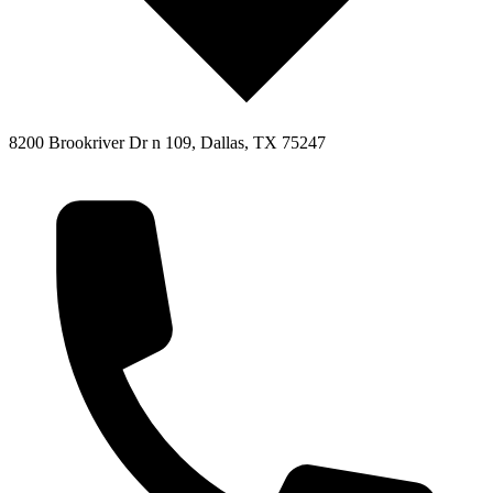
8200 Brookriver Dr n 109, Dallas, TX 75247