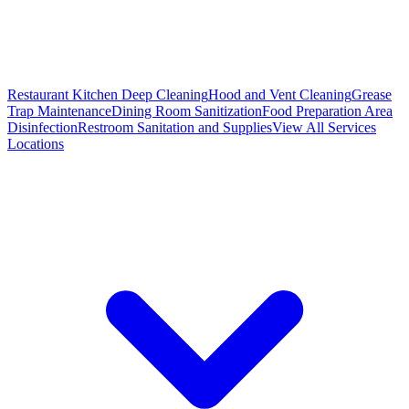
Restaurant Kitchen Deep Cleaning
Hood and Vent Cleaning
Grease
Trap Maintenance
Dining Room Sanitization
Food Preparation Area
Disinfection
Restroom Sanitation and Supplies
View All
Services
Locations