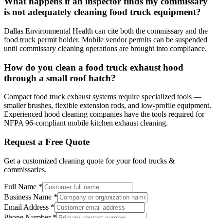
What happens if an inspector finds my commissary
is not adequately cleaning food truck equipment?
Dallas Environmental Health can cite both the commissary and the
food truck permit holder. Mobile vendor permits can be suspended
until commissary cleaning operations are brought into compliance.
How do you clean a food truck exhaust hood
through a small roof hatch?
Compact food truck exhaust systems require specialized tools —
smaller brushes, flexible extension rods, and low-profile equipment.
Experienced hood cleaning companies have the tools required for
NFPA 96-compliant mobile kitchen exhaust cleaning.
Request a Free Quote
Get a customized cleaning quote for your
food trucks &
commissaries
.
Full Name
*
Business Name
*
Email Address
*
Phone Number
*