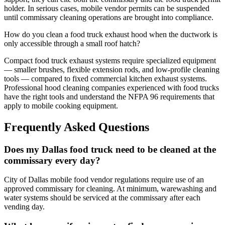
holder. In serious cases, mobile vendor permits can be suspended
until commissary cleaning operations are brought into compliance.
How do you clean a food truck exhaust hood when the ductwork is
only accessible through a small roof hatch?
Compact food truck exhaust systems require specialized equipment
— smaller brushes, flexible extension rods, and low-profile cleaning
tools — compared to fixed commercial kitchen exhaust systems.
Professional hood cleaning companies experienced with food trucks
have the right tools and understand the NFPA 96 requirements that
apply to mobile cooking equipment.
Frequently Asked Questions
Does my Dallas food truck need to be cleaned at the
commissary every day?
City of Dallas mobile food vendor regulations require use of an
approved commissary for cleaning. At minimum, warewashing and
water systems should be serviced at the commissary after each
vending day.