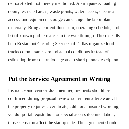
demonstrated, not merely mentioned. Alarm panels, loading
doors, restricted areas, waste points, water access, electrical
access, and equipment storage can change the labor plan
materially. Bring a current floor plan, operating schedule, and
list of known problem areas to the walkthrough. These details
help Restaurant Cleaning Services of Dallas organize food
trucks commissaries around actual conditions instead of
estimating from square footage and a short phone description.
Put the Service Agreement in Writing
Insurance and vendor-document requirements should be
confirmed during proposal review rather than after award. If
the property requires a certificate, additional insured wording,
vendor portal registration, or special access documentation,
those steps can affect the startup date. The agreement should