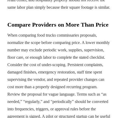
same labor plan simply because their square footage is similar.
Compare Providers on More Than Price
When comparing food trucks commissaries proposals,
normalize the scope before comparing price. A lower monthly
number may exclude periodic work, supplies, supervision,
floor care, or enough labor to complete the stated checklist.
Consider the cost of under-scoping. Persistent complaints,
damaged finishes, emergency restoration, staff time spent
supervising the vendor, and repeated provider changes can
cost more than a properly designed recurring program.
Review the proposal for vague language. Terms such as “as
needed,” “regularly,” and “periodically” should be converted
into frequencies, triggers, or approval rules before the
agreement is signed. A pilot or structured startup can be useful