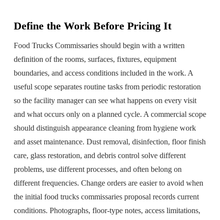
Define the Work Before Pricing It
Food Trucks Commissaries should begin with a written
definition of the rooms, surfaces, fixtures, equipment
boundaries, and access conditions included in the work. A
useful scope separates routine tasks from periodic restoration
so the facility manager can see what happens on every visit
and what occurs only on a planned cycle. A commercial scope
should distinguish appearance cleaning from hygiene work
and asset maintenance. Dust removal, disinfection, floor finish
care, glass restoration, and debris control solve different
problems, use different processes, and often belong on
different frequencies. Change orders are easier to avoid when
the initial food trucks commissaries proposal records current
conditions. Photographs, floor-type notes, access limitations,