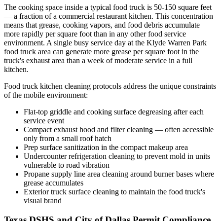
The cooking space inside a typical food truck is 50-150 square feet
— a fraction of a commercial restaurant kitchen. This concentration
means that grease, cooking vapors, and food debris accumulate
more rapidly per square foot than in any other food service
environment. A single busy service day at the Klyde Warren Park
food truck area can generate more grease per square foot in the
truck's exhaust area than a week of moderate service in a full
kitchen.
Food truck kitchen cleaning protocols address the unique constraints
of the mobile environment:
Flat-top griddle and cooking surface degreasing after each
service event
Compact exhaust hood and filter cleaning — often accessible
only from a small roof hatch
Prep surface sanitization in the compact makeup area
Undercounter refrigeration cleaning to prevent mold in units
vulnerable to road vibration
Propane supply line area cleaning around burner bases where
grease accumulates
Exterior truck surface cleaning to maintain the food truck's
visual brand
Texas DSHS and City of Dallas Permit Compliance