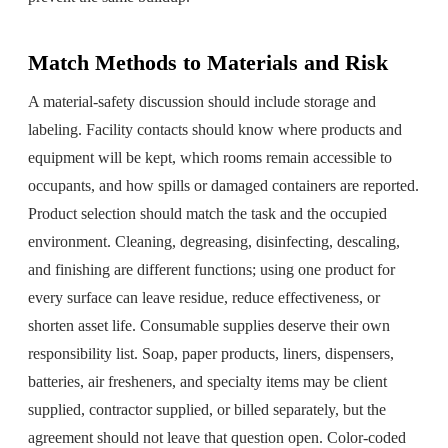
Match Methods to Materials and Risk
A material-safety discussion should include storage and
labeling. Facility contacts should know where products and
equipment will be kept, which rooms remain accessible to
occupants, and how spills or damaged containers are reported.
Product selection should match the task and the occupied
environment. Cleaning, degreasing, disinfecting, descaling,
and finishing are different functions; using one product for
every surface can leave residue, reduce effectiveness, or
shorten asset life. Consumable supplies deserve their own
responsibility list. Soap, paper products, liners, dispensers,
batteries, air fresheners, and specialty items may be client
supplied, contractor supplied, or billed separately, but the
agreement should not leave that question open. Color-coded