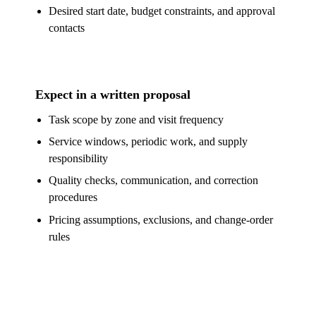
Desired start date, budget constraints, and approval
contacts
Expect in a written proposal
Task scope by zone and visit frequency
Service windows, periodic work, and supply
responsibility
Quality checks, communication, and correction
procedures
Pricing assumptions, exclusions, and change-order
rules