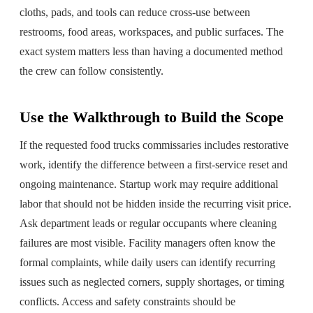
cloths, pads, and tools can reduce cross-use between
restrooms, food areas, workspaces, and public surfaces. The
exact system matters less than having a documented method
the crew can follow consistently.
Use the Walkthrough to Build the Scope
If the requested food trucks commissaries includes restorative
work, identify the difference between a first-service reset and
ongoing maintenance. Startup work may require additional
labor that should not be hidden inside the recurring visit price.
Ask department leads or regular occupants where cleaning
failures are most visible. Facility managers often know the
formal complaints, while daily users can identify recurring
issues such as neglected corners, supply shortages, or timing
conflicts. Access and safety constraints should be