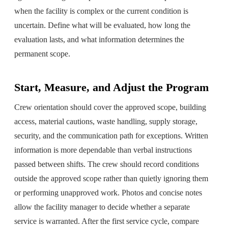
when the facility is complex or the current condition is
uncertain. Define what will be evaluated, how long the
evaluation lasts, and what information determines the
permanent scope.
Start, Measure, and Adjust the Program
Crew orientation should cover the approved scope, building
access, material cautions, waste handling, supply storage,
security, and the communication path for exceptions. Written
information is more dependable than verbal instructions
passed between shifts. The crew should record conditions
outside the approved scope rather than quietly ignoring them
or performing unapproved work. Photos and concise notes
allow the facility manager to decide whether a separate
service is warranted. After the first service cycle, compare