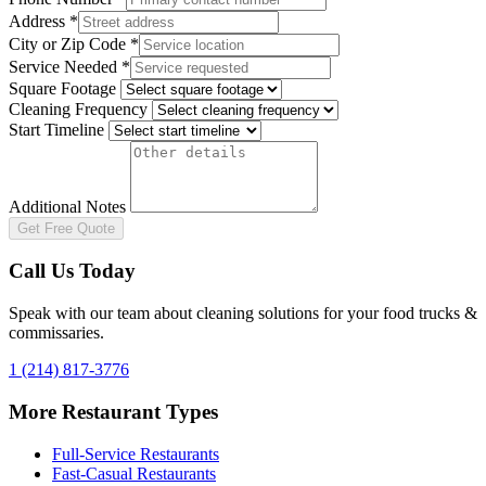
Address
*
City or Zip Code
*
Service Needed
*
Square Footage
Cleaning Frequency
Start Timeline
Additional Notes
Get Free Quote
Call Us Today
Speak with our team about cleaning solutions for your
food trucks &
commissaries
.
1 (214) 817-3776
More Restaurant Types
Full-Service Restaurants
Fast-Casual Restaurants