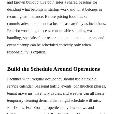
and known buildup give both sides a shared baseline for
deciding what belongs in startup work and what belongs in
recurring maintenance. Before pricing food trucks
commissaries, document exclusions as carefully as inclusions.
Exterior work, high access, consumable supplies, waste
handling, specialty floor restoration, equipment interiors, and
event cleanup can be scheduled correctly only when
responsibility is explicit.
Build the Schedule Around Operations
Facilities with irregular occupancy should use a flexible
service calendar. Seasonal traffic, events, construction phases,
tenant move-ins, inventory cycles, and weather can all create
temporary cleaning demand that a rigid schedule will miss.
For Dallas–Fort Worth properties, travel windows and