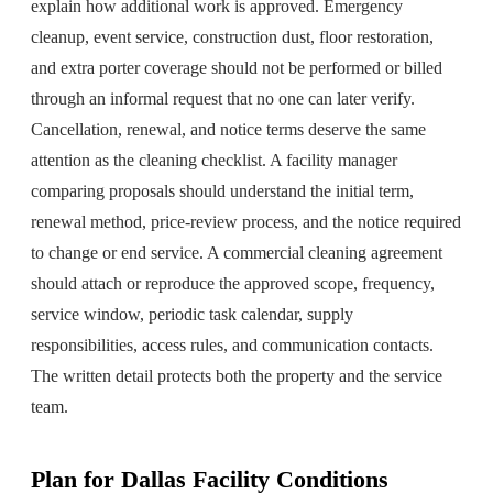
explain how additional work is approved. Emergency
cleanup, event service, construction dust, floor restoration,
and extra porter coverage should not be performed or billed
through an informal request that no one can later verify.
Cancellation, renewal, and notice terms deserve the same
attention as the cleaning checklist. A facility manager
comparing proposals should understand the initial term,
renewal method, price-review process, and the notice required
to change or end service. A commercial cleaning agreement
should attach or reproduce the approved scope, frequency,
service window, periodic task calendar, supply
responsibilities, access rules, and communication contacts.
The written detail protects both the property and the service
team.
Plan for Dallas Facility Conditions