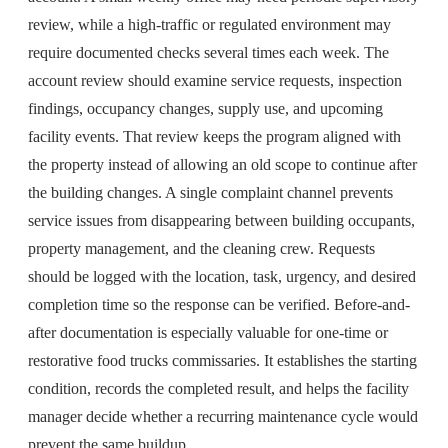
review, while a high-traffic or regulated environment may
require documented checks several times each week. The
account review should examine service requests, inspection
findings, occupancy changes, supply use, and upcoming
facility events. That review keeps the program aligned with
the property instead of allowing an old scope to continue after
the building changes. A single complaint channel prevents
service issues from disappearing between building occupants,
property management, and the cleaning crew. Requests
should be logged with the location, task, urgency, and desired
completion time so the response can be verified. Before-and-
after documentation is especially valuable for one-time or
restorative food trucks commissaries. It establishes the starting
condition, records the completed result, and helps the facility
manager decide whether a recurring maintenance cycle would
prevent the same buildup.