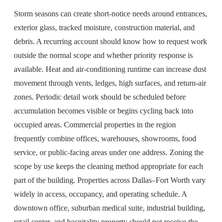
Storm seasons can create short-notice needs around entrances,
exterior glass, tracked moisture, construction material, and
debris. A recurring account should know how to request work
outside the normal scope and whether priority response is
available. Heat and air-conditioning runtime can increase dust
movement through vents, ledges, high surfaces, and return-air
zones. Periodic detail work should be scheduled before
accumulation becomes visible or begins cycling back into
occupied areas. Commercial properties in the region
frequently combine offices, warehouses, showrooms, food
service, or public-facing areas under one address. Zoning the
scope by use keeps the cleaning method appropriate for each
part of the building. Properties across Dallas–Fort Worth vary
widely in access, occupancy, and operating schedule. A
downtown office, suburban medical suite, industrial building,
retail center, and hospitality property should not receive the