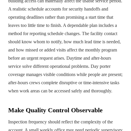
building access can materially affect the usable service period.
A realistic schedule accounts for security handoffs and
operating deadlines rather than promising a start time that
leaves too little time to finish. A dependable plan includes a
method for reporting schedule changes. The facility contact
should know whom to notify, how much lead time is needed,
and how missed or added visits affect the monthly program
before an urgent request arises. Daytime and after-hours
service solve different operational problems. Day porter
coverage manages visible conditions while people are present;
after-hours crews complete disruptive or time-intensive tasks
when work areas can be accessed safely and thoroughly.
Make Quality Control Observable
Inspection frequency should reflect the complexity of the
account. A small weekly office may need periodic supervisory